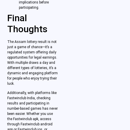
implications before
participating.
Final
Thoughts
The Assam lottery result is not
just a game of chance—it’s a
regulated system offering daily
opportunities for legal earnings.
With multiple draws a day and
different types of lotteries, it’s a
dynamic and engaging platform
for people who enjoy trying their
luck.
Additionally, with platforms like
Fastwinclub India, checking
results and participating in
number-based games has never
been easier. Whether you use
the Fastwinclub apk, access
through Fastwinclub android
app or Fastwinclub ios, or