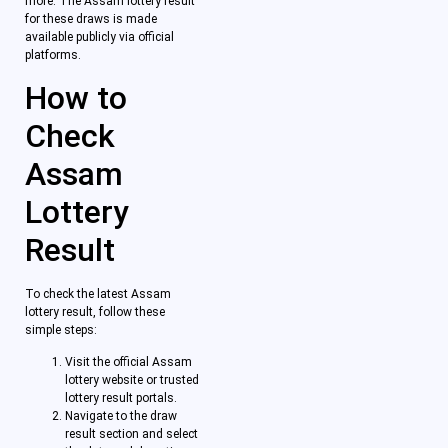
more. The Assam lottery result
for these draws is made
available publicly via official
platforms.
How to
Check
Assam
Lottery
Result
To check the latest Assam
lottery result, follow these
simple steps:
Visit the official Assam
lottery website or trusted
lottery result portals.
Navigate to the draw
result section and select