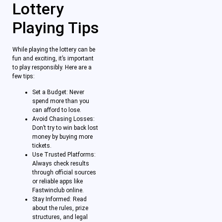
Lottery
Playing Tips
While playing the lottery can be
fun and exciting, it’s important
to play responsibly. Here are a
few tips:
Set a Budget: Never
spend more than you
can afford to lose.
Avoid Chasing Losses:
Don’t try to win back lost
money by buying more
tickets.
Use Trusted Platforms:
Always check results
through official sources
or reliable apps like
Fastwinclub online.
Stay Informed: Read
about the rules, prize
structures, and legal