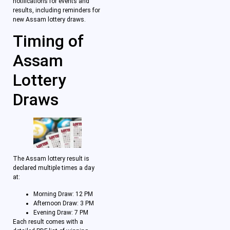
notifications for events and
results, including reminders for
new Assam lottery draws.
Timing of
Assam
Lottery
Draws
The Assam lottery result is
declared multiple times a day
at:
Morning Draw: 12 PM
Afternoon Draw: 3 PM
Evening Draw: 7 PM
Each result comes with a