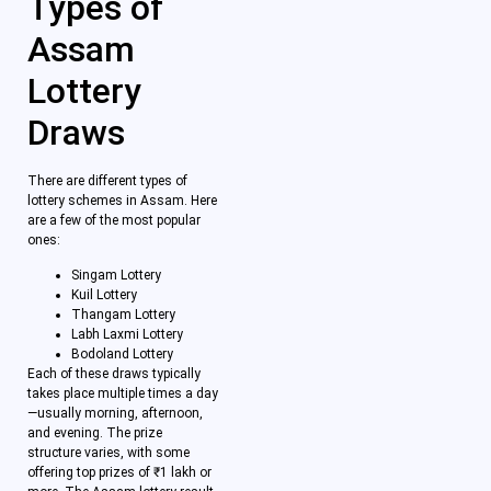
Types of
Assam
Lottery
Draws
There are different types of
lottery schemes in Assam. Here
are a few of the most popular
ones:
Singam Lottery
Kuil Lottery
Thangam Lottery
Labh Laxmi Lottery
Bodoland Lottery
Each of these draws typically
takes place multiple times a day
—usually morning, afternoon,
and evening. The prize
structure varies, with some
offering top prizes of ₹1 lakh or