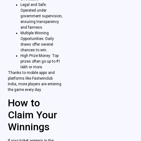
Legal and Safe:
Operated under
government supervision,
ensuring transparency
and fairness.
Multiple Winning
Opportunities: Daily
draws offer several
chances to win.
High Prize Money: Top
prizes often go up to ₹1
lakh or more.
Thanks to mobile apps and
platforms like Fastwinclub
India, more players are entering
the game every day.
How to
Claim Your
Winnings
If your ticket appears in the