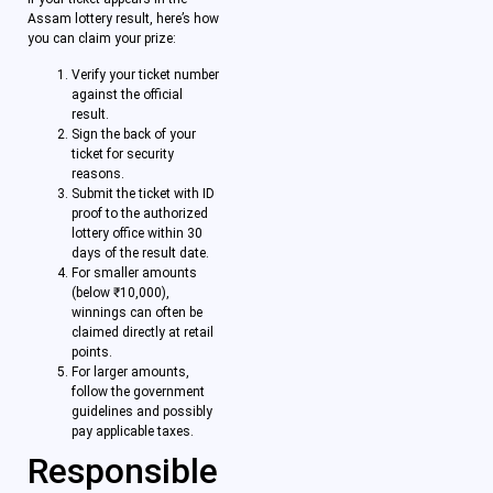
Assam lottery result, here’s how
you can claim your prize:
Verify your ticket number
against the official
result.
Sign the back of your
ticket for security
reasons.
Submit the ticket with ID
proof to the authorized
lottery office within 30
days of the result date.
For smaller amounts
(below ₹10,000),
winnings can often be
claimed directly at retail
points.
For larger amounts,
follow the government
guidelines and possibly
pay applicable taxes.
Responsible