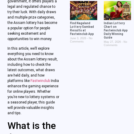
government, it offers players a
legal and regulated chance to
try their luck. With daily draws
and multiple prize categories,
the Assam lottery has become
Find Nagaland
Indian Lottery
Lottery Sambad
Chart on
a popular option for people
Results at
Fastwinclub App
seeking excitement and
Fastwinclub App
Daily Winning
Guide
opportunities to win money.
June 3, 2026
No
Comments
May 27, 2026
No
Comments
In this article, we’ll explore
everything you need to know
about the Assam lottery result,
including how to check the
latest outcomes, what draws
are held daily, and how
platforms like
Fastwinclub
India
enhance the gaming experience
for online players. Whether
you’re new to lottery systems or
a seasoned player, this guide
will provide valuable insights
and tips.
What is the