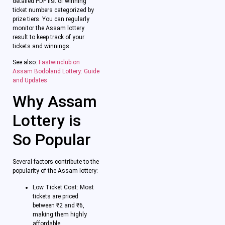
detailed PDF list of winning
ticket numbers categorized by
prize tiers. You can regularly
monitor the Assam lottery
result to keep track of your
tickets and winnings.
See also:
Fastwinclub on
Assam Bodoland Lottery: Guide
and Updates
Why Assam
Lottery is
So Popular
Several factors contribute to the
popularity of the Assam lottery:
Low Ticket Cost: Most
tickets are priced
between ₹2 and ₹6,
making them highly
affordable.