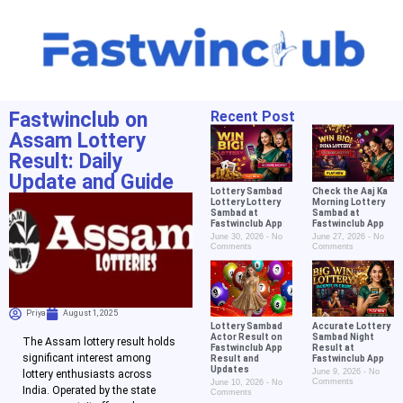
Fastwinclub on
Recent Post
Assam Lottery
Result: Daily
Update and Guide
Lottery Sambad
Check the Aaj Ka
Lottery Lottery
Morning Lottery
Sambad at
Sambad at
Fastwinclub App
Fastwinclub App
June 30, 2026
No
June 27, 2026
No
Comments
Comments
Priya
August 1, 2025
Lottery Sambad
Accurate Lottery
Actor Result on
Sambad Night
The Assam lottery result holds
Fastwinclub App
Result at
significant interest among
Result and
Fastwinclub App
Updates
June 9, 2026
No
lottery enthusiasts across
Comments
June 10, 2026
No
India. Operated by the state
Comments