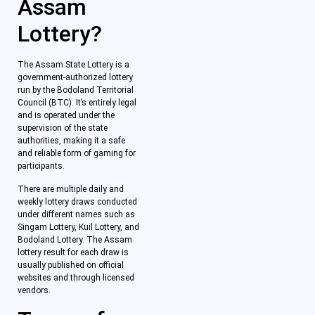
Assam
Lottery?
The Assam State Lottery is a
government-authorized lottery
run by the Bodoland Territorial
Council (BTC). It’s entirely legal
and is operated under the
supervision of the state
authorities, making it a safe
and reliable form of gaming for
participants.
There are multiple daily and
weekly lottery draws conducted
under different names such as
Singam Lottery, Kuil Lottery, and
Bodoland Lottery. The Assam
lottery result for each draw is
usually published on official
websites and through licensed
vendors.