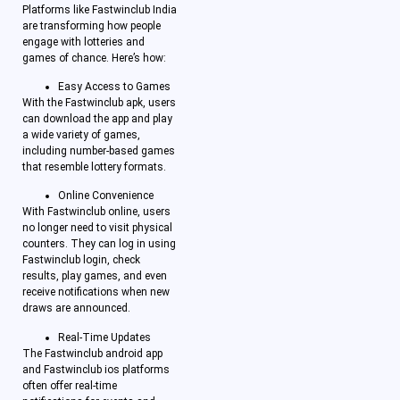
Platforms like Fastwinclub India
are transforming how people
engage with lotteries and
games of chance. Here’s how:
Easy Access to Games
With the Fastwinclub apk, users
can download the app and play
a wide variety of games,
including number-based games
that resemble lottery formats.
Online Convenience
With Fastwinclub online, users
no longer need to visit physical
counters. They can log in using
Fastwinclub login, check
results, play games, and even
receive notifications when new
draws are announced.
Real-Time Updates
The Fastwinclub android app
and Fastwinclub ios platforms
often offer real-time