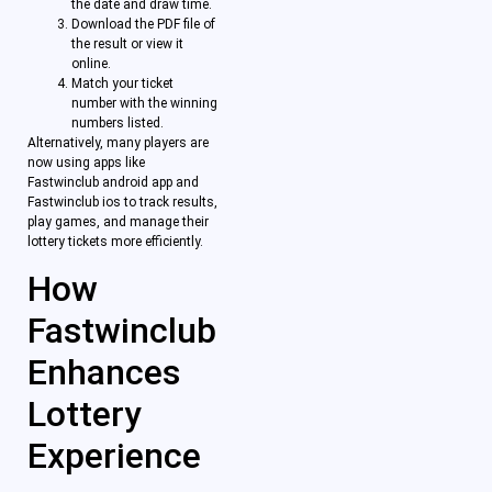
the date and draw time.
Download the PDF file of
the result or view it
online.
Match your ticket
number with the winning
numbers listed.
Alternatively, many players are
now using apps like
Fastwinclub android app and
Fastwinclub ios to track results,
play games, and manage their
lottery tickets more efficiently.
How
Fastwinclub
Enhances
Lottery
Experience