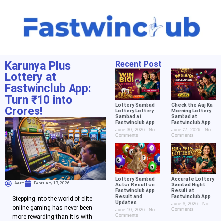
Karunya Plus
Recent Post
Lottery at
Fastwinclub App:
Turn ₹10 into
Lottery Sambad
Check the Aaj Ka
Crores!
Lottery Lottery
Morning Lottery
Sambad at
Sambad at
Fastwinclub App
Fastwinclub App
June 30, 2026
No
June 27, 2026
No
Comments
Comments
Lottery Sambad
Accurate Lottery
Aero
February 17, 2026
Actor Result on
Sambad Night
Fastwinclub App
Result at
Result and
Fastwinclub App
Stepping into the world of elite
Updates
June 9, 2026
No
online gaming has never been
Comments
June 10, 2026
No
Comments
more rewarding than it is with