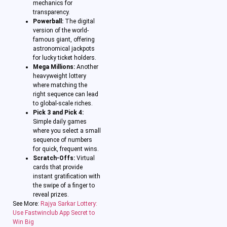
mechanics for
transparency.
Powerball:
The digital
version of the world-
famous giant, offering
astronomical jackpots
for lucky ticket holders.
Mega Millions:
Another
heavyweight lottery
where matching the
right sequence can lead
to global-scale riches.
Pick 3 and Pick 4:
Simple daily games
where you select a small
sequence of numbers
for quick, frequent wins.
Scratch-Offs:
Virtual
cards that provide
instant gratification with
the swipe of a finger to
reveal prizes.
See More:
Rajya Sarkar Lottery:
Use Fastwinclub App Secret to
Win Big