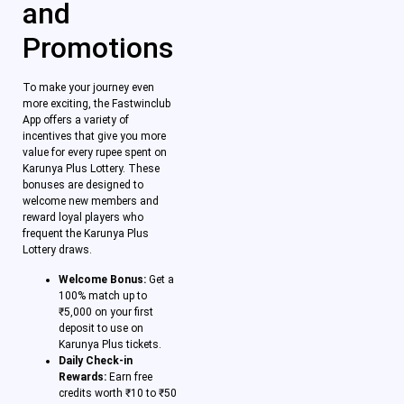
and
Promotions
To make your journey even
more exciting, the Fastwinclub
App offers a variety of
incentives that give you more
value for every rupee spent on
Karunya Plus Lottery. These
bonuses are designed to
welcome new members and
reward loyal players who
frequent the Karunya Plus
Lottery draws.
Welcome Bonus:
Get a
100% match up to
₹5,000 on your first
deposit to use on
Karunya Plus tickets.
Daily Check-in
Rewards:
Earn free
credits worth ₹10 to ₹50