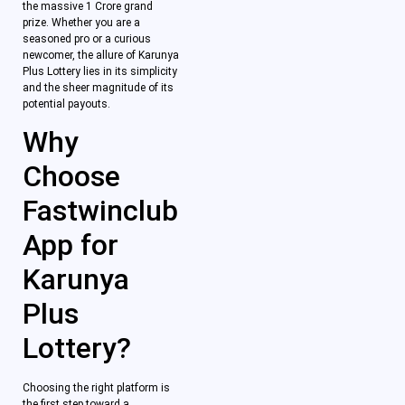
the massive 1 Crore grand
prize. Whether you are a
seasoned pro or a curious
newcomer, the allure of Karunya
Plus Lottery lies in its simplicity
and the sheer magnitude of its
potential payouts.
Why
Choose
Fastwinclub
App for
Karunya
Plus
Lottery?
Choosing the right platform is
the first step toward a