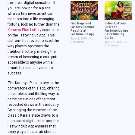
the latest digital sensation. If
you are looking for a place
where a tiny investment can
blossom into a life-changing
Find Nagaland
Indian Lottery
fortune, look no further than the
Lottery Sambad
Chart on
Karunya Plus Lottery
experience
Results at
Fastwinclub App
Fastwinclub App
Daily Winning
on the Fastwinclub App. This
Guide
June 3, 2026
No
platform has revolutionized the
Comments
May 27, 2026
No
way players approach the
Comments
traditional lottery, making the
dream of becoming a crorepati
accessible to anyone with a
smartphone and a vision for
success.
The Karunya Plus Lottery is the
cornerstone of this app, offering
a seamless and thrilling way to
participate in one of the most
respected draws in the industry.
By bringing the essence of the
classic Kerala state draws to a
high-speed digital interface, the
Fastwinclub App ensures that
every player has a fair shot at