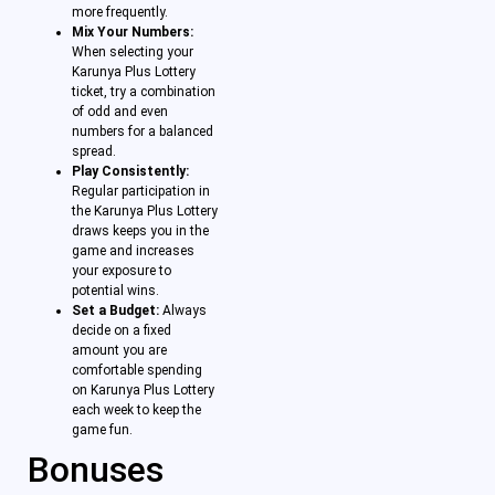
more frequently.
Mix Your Numbers:
When selecting your
Karunya Plus Lottery
ticket, try a combination
of odd and even
numbers for a balanced
spread.
Play Consistently:
Regular participation in
the Karunya Plus Lottery
draws keeps you in the
game and increases
your exposure to
potential wins.
Set a Budget:
Always
decide on a fixed
amount you are
comfortable spending
on Karunya Plus Lottery
each week to keep the
game fun.
Bonuses