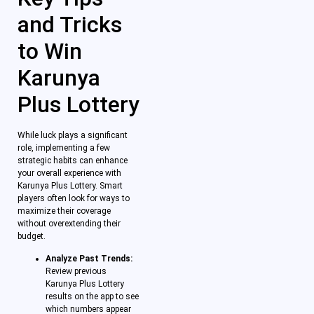
and Tricks
to Win
Karunya
Plus Lottery
While luck plays a significant
role, implementing a few
strategic habits can enhance
your overall experience with
Karunya Plus Lottery. Smart
players often look for ways to
maximize their coverage
without overextending their
budget.
Analyze Past Trends:
Review previous
Karunya Plus Lottery
results on the app to see
which numbers appear