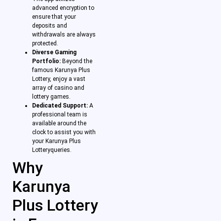
advanced encryption to
ensure that your
deposits and
withdrawals are always
protected.
Diverse Gaming
Portfolio:
Beyond the
famous Karunya Plus
Lottery, enjoy a vast
array of casino and
lottery games.
Dedicated Support:
A
professional team is
available around the
clock to assist you with
your Karunya Plus
Lotteryqueries.
Why
Karunya
Plus Lottery