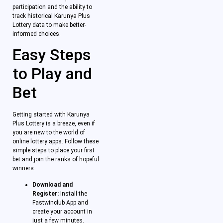
participation and the ability to
track historical Karunya Plus
Lottery data to make better-
informed choices.
Easy Steps
to Play and
Bet
Getting started with Karunya
Plus Lottery is a breeze, even if
you are new to the world of
online lottery apps. Follow these
simple steps to place your first
bet and join the ranks of hopeful
winners.
Download and
Register:
Install the
Fastwinclub App and
create your account in
just a few minutes.