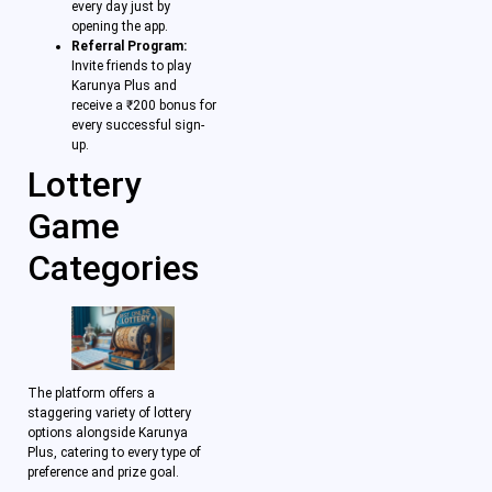
every day just by
opening the app.
Referral Program:
Invite friends to play
Karunya Plus and
receive a ₹200 bonus for
every successful sign-
up.
Lottery
Game
Categories
The platform offers a
staggering variety of lottery
options alongside Karunya
Plus, catering to every type of
preference and prize goal.