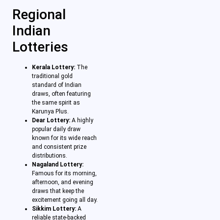
Regional
Indian
Lotteries
Kerala Lottery:
The
traditional gold
standard of Indian
draws, often featuring
the same spirit as
Karunya Plus.
Dear Lottery:
A highly
popular daily draw
known for its wide reach
and consistent prize
distributions.
Nagaland Lottery:
Famous for its morning,
afternoon, and evening
draws that keep the
excitement going all day.
Sikkim Lottery:
A
reliable state-backed