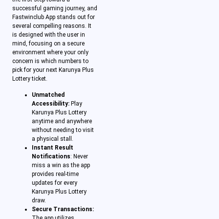
successful gaming journey, and
Fastwinclub App stands out for
several compelling reasons. It
is designed with the user in
mind, focusing on a secure
environment where your only
concern is which numbers to
pick for your next Karunya Plus
Lottery ticket.
Unmatched
Accessibility:
Play
Karunya Plus Lottery
anytime and anywhere
without needing to visit
a physical stall.
Instant Result
Notifications
: Never
miss a win as the app
provides real-time
updates for every
Karunya Plus Lottery
draw.
Secure Transactions:
The app utilizes