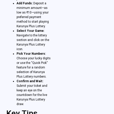
Add Funds:
Deposit a
minimum amount—as
low as ₹10—using your
preferred payment
method to start playing
Karunya Plus Lottery.
Select Your Game:
Navigate to the lottery
section and click on the
Karunya Plus Lottery
icon.
Pick Your Numbers:
Choose your lucky digits
or use the “Quick Pick”
feature for a random
selection of Karunya
Plus Lottery numbers.
Confirm and Wait:
Submit your ticket and
keep an eye on the
countdown for the live
Karunya Plus Lottery
draw.
Key Tips