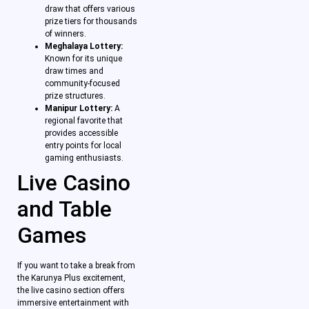
draw that offers various
prize tiers for thousands
of winners.
Meghalaya Lottery:
Known for its unique
draw times and
community-focused
prize structures.
Manipur Lottery:
A
regional favorite that
provides accessible
entry points for local
gaming enthusiasts.
Live Casino
and Table
Games
If you want to take a break from
the Karunya Plus excitement,
the live casino section offers
immersive entertainment with