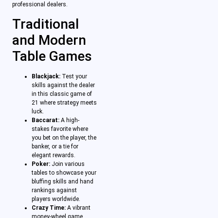
professional dealers.
Traditional
and Modern
Table Games
Blackjack:
Test your
skills against the dealer
in this classic game of
21 where strategy meets
luck.
Baccarat:
A high-
stakes favorite where
you bet on the player, the
banker, or a tie for
elegant rewards.
Poker:
Join various
tables to showcase your
bluffing skills and hand
rankings against
players worldwide.
Crazy Time:
A vibrant
money-wheel game