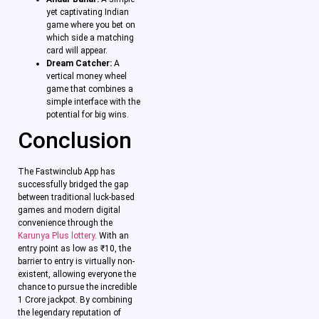
yet captivating Indian
game where you bet on
which side a matching
card will appear.
Dream Catcher:
A
vertical money wheel
game that combines a
simple interface with the
potential for big wins.
Conclusion
The Fastwinclub App has
successfully bridged the gap
between traditional luck-based
games and modern digital
convenience through the
Karunya Plus lottery
. With an
entry point as low as ₹10, the
barrier to entry is virtually non-
existent, allowing everyone the
chance to pursue the incredible
1 Crore jackpot. By combining
the legendary reputation of