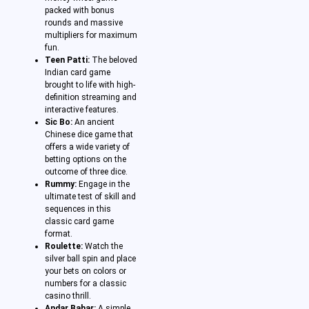
packed with bonus
rounds and massive
multipliers for maximum
fun.
Teen Patti:
The beloved
Indian card game
brought to life with high-
definition streaming and
interactive features.
Sic Bo:
An ancient
Chinese dice game that
offers a wide variety of
betting options on the
outcome of three dice.
Rummy:
Engage in the
ultimate test of skill and
sequences in this
classic card game
format.
Roulette:
Watch the
silver ball spin and place
your bets on colors or
numbers for a classic
casino thrill.
Andar Bahar:
A simple