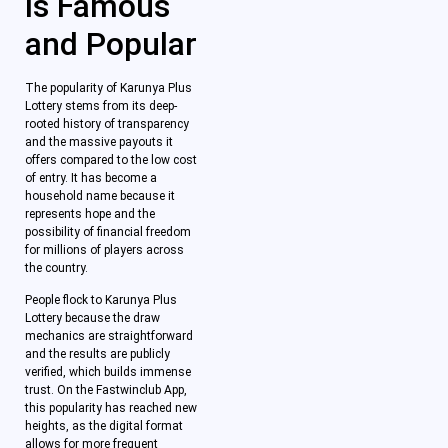
is Famous
and Popular
The popularity of Karunya Plus
Lottery stems from its deep-
rooted history of transparency
and the massive payouts it
offers compared to the low cost
of entry. It has become a
household name because it
represents hope and the
possibility of financial freedom
for millions of players across
the country.
People flock to Karunya Plus
Lottery because the draw
mechanics are straightforward
and the results are publicly
verified, which builds immense
trust. On the Fastwinclub App,
this popularity has reached new
heights, as the digital format
allows for more frequent