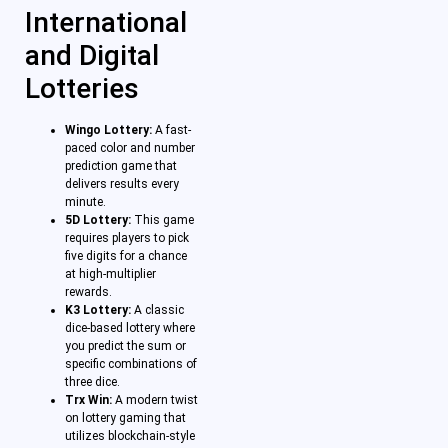
International
and Digital
Lotteries
Wingo Lottery:
A fast-
paced color and number
prediction game that
delivers results every
minute.
5D Lottery:
This game
requires players to pick
five digits for a chance
at high-multiplier
rewards.
K3 Lottery:
A classic
dice-based lottery where
you predict the sum or
specific combinations of
three dice.
Trx Win:
A modern twist
on lottery gaming that
utilizes blockchain-style