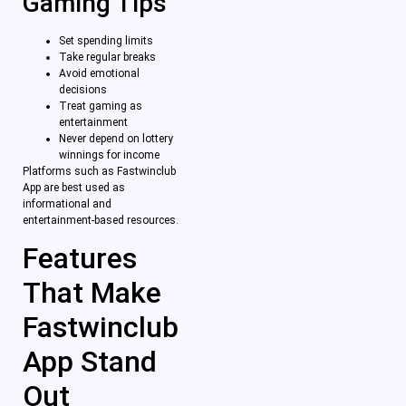
Gaming Tips
Set spending limits
Take regular breaks
Avoid emotional
decisions
Treat gaming as
entertainment
Never depend on lottery
winnings for income
Platforms such as Fastwinclub
App are best used as
informational and
entertainment-based resources.
Features
That Make
Fastwinclub
App Stand
Out