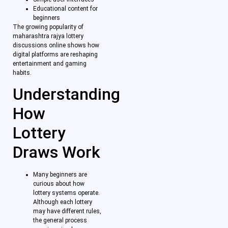
Educational content for
beginners
The growing popularity of
maharashtra rajya lottery
discussions online shows how
digital platforms are reshaping
entertainment and gaming
habits.
Understanding
How
Lottery
Draws Work
Many beginners are
curious about how
lottery systems operate.
Although each lottery
may have different rules,
the general process