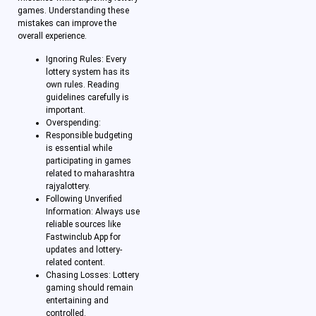
games. Understanding these
mistakes can improve the
overall experience.
Ignoring Rules: Every
lottery system has its
own rules. Reading
guidelines carefully is
important.
Overspending:
Responsible budgeting
is essential while
participating in games
related to maharashtra
rajyalottery.
Following Unverified
Information: Always use
reliable sources like
Fastwinclub App for
updates and lottery-
related content.
Chasing Losses: Lottery
gaming should remain
entertaining and
controlled.