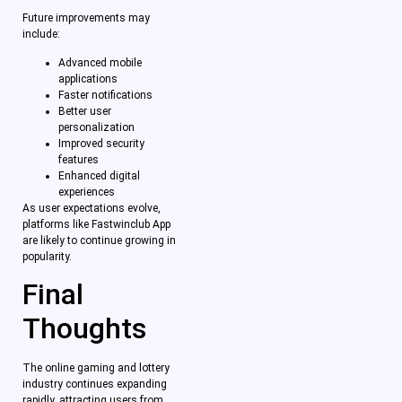
Future improvements may
include:
Advanced mobile
applications
Faster notifications
Better user
personalization
Improved security
features
Enhanced digital
experiences
As user expectations evolve,
platforms like Fastwinclub App
are likely to continue growing in
popularity.
Final
Thoughts
The online gaming and lottery
industry continues expanding
rapidly, attracting users from