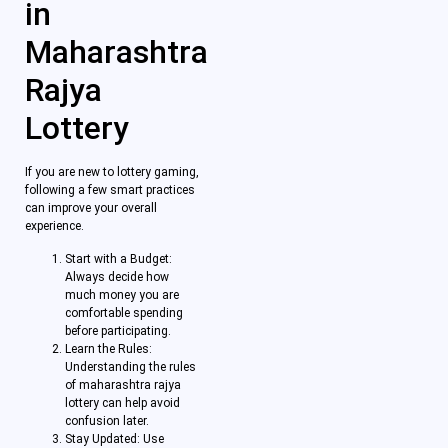
in
Maharashtra
Rajya
Lottery
If you are new to lottery gaming,
following a few smart practices
can improve your overall
experience.
Start with a Budget:
Always decide how
much money you are
comfortable spending
before participating.
Learn the Rules:
Understanding the rules
of maharashtra rajya
lottery can help avoid
confusion later.
Stay Updated: Use