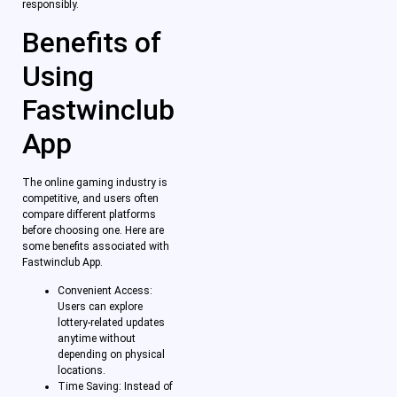
responsibly.
Benefits of
Using
Fastwinclub
App
The online gaming industry is
competitive, and users often
compare different platforms
before choosing one. Here are
some benefits associated with
Fastwinclub App.
Convenient Access:
Users can explore
lottery-related updates
anytime without
depending on physical
locations.
Time Saving: Instead of