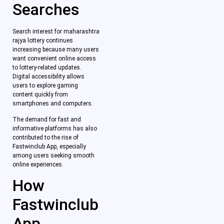
Searches
Search interest for maharashtra
rajya lottery continues
increasing because many users
want convenient online access
to lottery-related updates.
Digital accessibility allows
users to explore gaming
content quickly from
smartphones and computers.
The demand for fast and
informative platforms has also
contributed to the rise of
Fastwinclub App, especially
among users seeking smooth
online experiences.
How
Fastwinclub
App