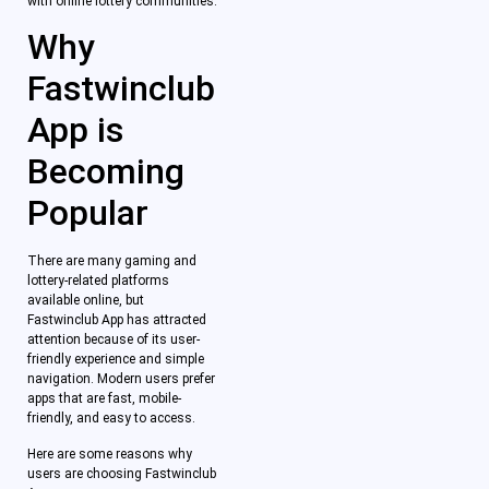
with online lottery communities.
Why
Fastwinclub
App is
Becoming
Popular
There are many gaming and
lottery-related platforms
available online, but
Fastwinclub App has attracted
attention because of its user-
friendly experience and simple
navigation. Modern users prefer
apps that are fast, mobile-
friendly, and easy to access.
Here are some reasons why
users are choosing Fastwinclub