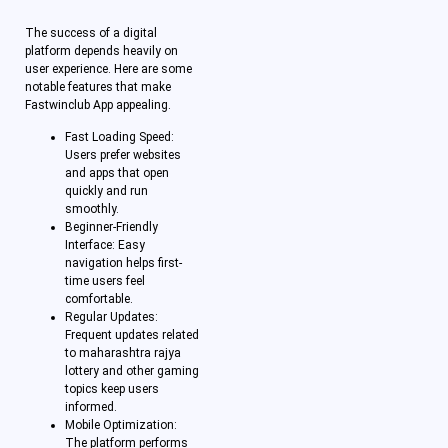
The success of a digital
platform depends heavily on
user experience. Here are some
notable features that make
Fastwinclub App appealing.
Fast Loading Speed:
Users prefer websites
and apps that open
quickly and run
smoothly.
Beginner-Friendly
Interface: Easy
navigation helps first-
time users feel
comfortable.
Regular Updates:
Frequent updates related
to maharashtra rajya
lottery and other gaming
topics keep users
informed.
Mobile Optimization:
The platform performs