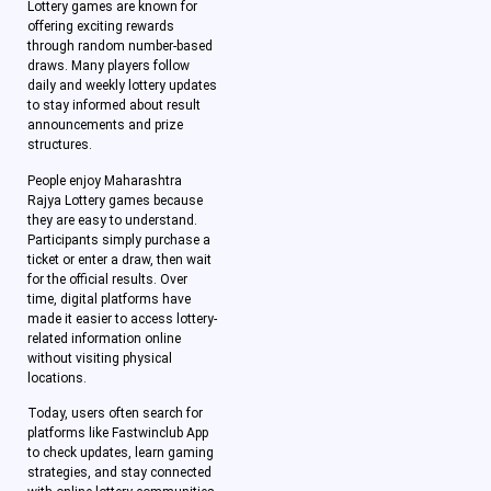
Lottery games are known for
offering exciting rewards
through random number-based
draws. Many players follow
daily and weekly lottery updates
to stay informed about result
announcements and prize
structures.
People enjoy Maharashtra
Rajya Lottery games because
they are easy to understand.
Participants simply purchase a
ticket or enter a draw, then wait
for the official results. Over
time, digital platforms have
made it easier to access lottery-
related information online
without visiting physical
locations.
Today, users often search for
platforms like Fastwinclub App
to check updates, learn gaming
strategies, and stay connected