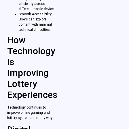
efficiently across
different mobile devices.
Smooth Accessibility:
Users can explore
content with minimal
technical difficulties.
How
Technology
is
Improving
Lottery
Experiences
Technology continues to
improve online gaming and
lottery systems in many ways.