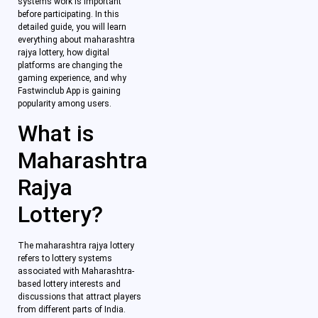
systems work is important
before participating. In this
detailed guide, you will learn
everything about maharashtra
rajya lottery, how digital
platforms are changing the
gaming experience, and why
Fastwinclub App is gaining
popularity among users.
What is
Maharashtra
Rajya
Lottery?
The maharashtra rajya lottery
refers to lottery systems
associated with Maharashtra-
based lottery interests and
discussions that attract players
from different parts of India.