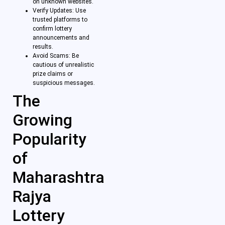
on unknown websites.
Verify Updates: Use
trusted platforms to
confirm lottery
announcements and
results.
Avoid Scams: Be
cautious of unrealistic
prize claims or
suspicious messages.
The
Growing
Popularity
of
Maharashtra
Rajya
Lottery