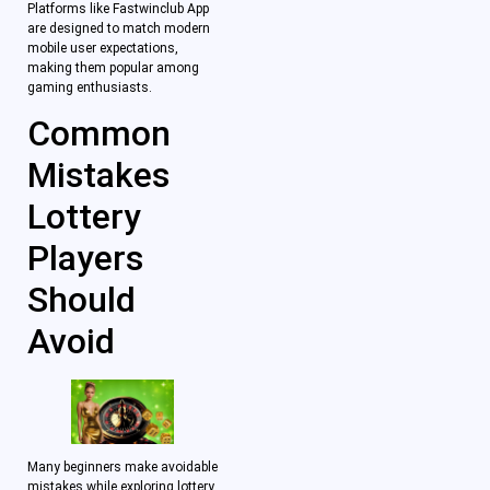
Platforms like Fastwinclub App
are designed to match modern
mobile user expectations,
making them popular among
gaming enthusiasts.
Common
Mistakes
Lottery
Players
Should
Avoid
Many beginners make avoidable
mistakes while exploring lottery