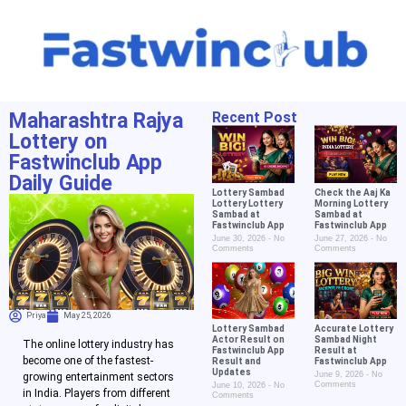
Maharashtra Rajya
Recent Post
Lottery on
Fastwinclub App
Daily Guide
Lottery Sambad
Check the Aaj Ka
Lottery Lottery
Morning Lottery
Sambad at
Sambad at
Fastwinclub App
Fastwinclub App
June 30, 2026
No
June 27, 2026
No
Comments
Comments
Priya
May 25, 2026
Lottery Sambad
Accurate Lottery
Actor Result on
Sambad Night
The online lottery industry has
Fastwinclub App
Result at
become one of the fastest-
Result and
Fastwinclub App
Updates
June 9, 2026
No
growing entertainment sectors
Comments
June 10, 2026
No
in India. Players from different
Comments