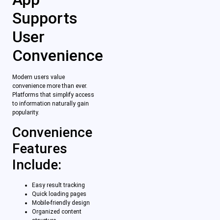
Supports
User
Convenience
Modern users value
convenience more than ever.
Platforms that simplify access
to information naturally gain
popularity.
Convenience
Features
Include:
Easy result tracking
Quick loading pages
Mobile-friendly design
Organized content