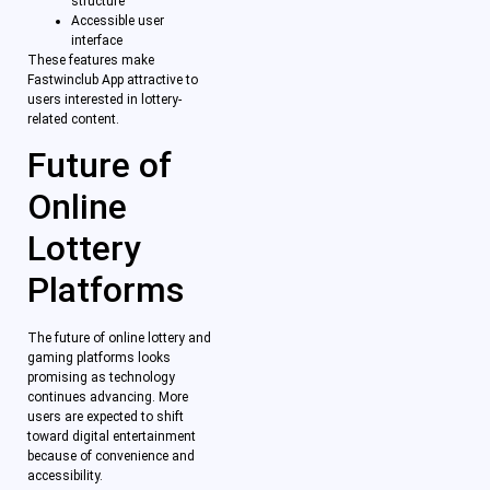
structure
Accessible user
interface
These features make
Fastwinclub App attractive to
users interested in lottery-
related content.
Future of
Online
Lottery
Platforms
The future of online lottery and
gaming platforms looks
promising as technology
continues advancing. More
users are expected to shift
toward digital entertainment
because of convenience and
accessibility.