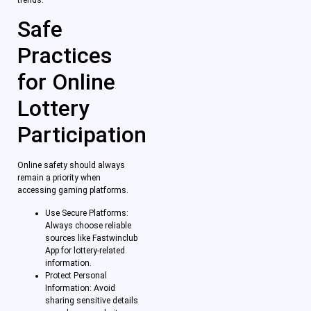
Safe
Practices
for Online
Lottery
Participation
Online safety should always
remain a priority when
accessing gaming platforms.
Use Secure Platforms:
Always choose reliable
sources like Fastwinclub
App for lottery-related
information.
Protect Personal
Information: Avoid
sharing sensitive details