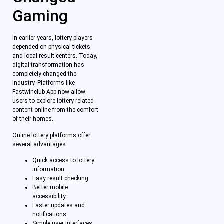
Gaming
In earlier years, lottery players
depended on physical tickets
and local result centers. Today,
digital transformation has
completely changed the
industry. Platforms like
Fastwinclub App now allow
users to explore lottery-related
content online from the comfort
of their homes.
Online lottery platforms offer
several advantages:
Quick access to lottery
information
Easy result checking
Better mobile
accessibility
Faster updates and
notifications
Simple user interfaces