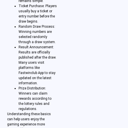
remains simple.
Ticket Purchase: Players
usually buy a ticket or
entry number before the
draw begins.
Random Draw Process:
Winning numbers are
selected randomly
through a draw system.
Result Announcement:
Results are officially
published after the draw.
Many users visit
platforms like
Fastwinclub App to stay
updated on the latest
information.
Prize Distribution:
Winners can claim
rewards according to
the lottery rules and
regulations.
Understanding these basics
can help users enjoy the
gaming experience more