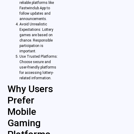
reliable platforms like
Fastwinclub App to
follow updates and
announcements.
Avoid Unrealistic
Expectations: Lottery
games are based on
chance. Responsible
participation is
important.
Use Trusted Platforms:
Choose secure and
user-friendly platforms
for accessing lottery-
related information.
Why Users
Prefer
Mobile
Gaming