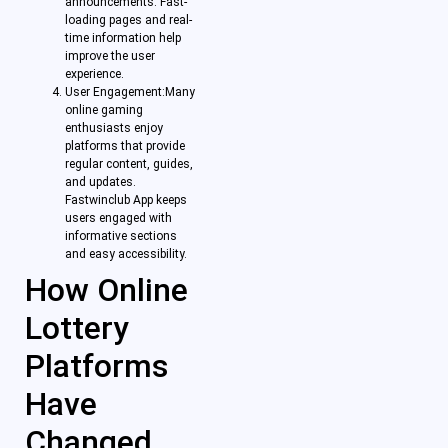
announcements. Fast-
loading pages and real-
time information help
improve the user
experience.
User Engagement:Many
online gaming
enthusiasts enjoy
platforms that provide
regular content, guides,
and updates.
Fastwinclub App keeps
users engaged with
informative sections
and easy accessibility.
How Online
Lottery
Platforms
Have
Changed