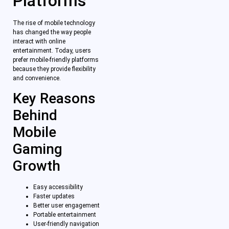
Platforms
The rise of mobile technology
has changed the way people
interact with online
entertainment. Today, users
prefer mobile-friendly platforms
because they provide flexibility
and convenience.
Key Reasons
Behind
Mobile
Gaming
Growth
Easy accessibility
Faster updates
Better user engagement
Portable entertainment
User-friendly navigation