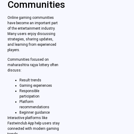
Communities
Online gaming communities
have become an important part
of the entertainment industry.
Many users enjoy discussing
strategies, sharing updates,
and learning from experienced
players.
Communities focused on
maharashtra rajya lottery often
discuss:
Result trends
Gaming experiences
Responsible
participation
Platform
recommendations
Beginner guidance
Interactive platforms like
Fastwinclub App help users stay
connected with modern gaming
trends.