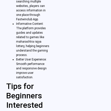
searching multiple
websites, players can
access information in
one place through
Fastwinclub App.
Informative Content:
The platform provides
guides and updates
related to games like
maharashtra rajya
lottery, helping beginners
understand the gaming
process.
Better User Experience:
Smooth performance
and responsive design
improve user
satisfaction.
Tips for
Beginners
Interested