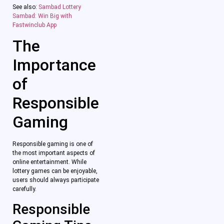
See also:
Sambad Lottery
Sambad: Win Big with
Fastwinclub App
The
Importance
of
Responsible
Gaming
Responsible gaming is one of
the most important aspects of
online entertainment. While
lottery games can be enjoyable,
users should always participate
carefully.
Responsible