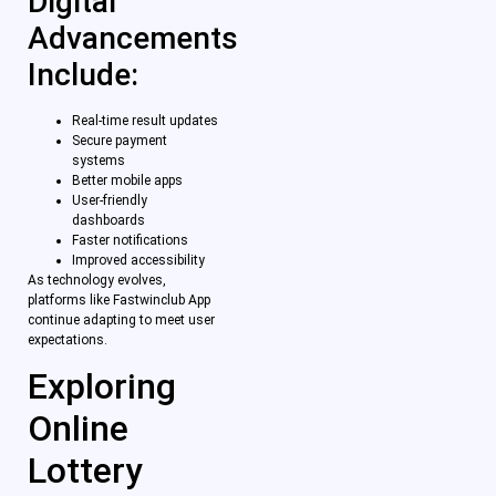
Digital
Advancements
Include:
Real-time result updates
Secure payment
systems
Better mobile apps
User-friendly
dashboards
Faster notifications
Improved accessibility
As technology evolves,
platforms like Fastwinclub App
continue adapting to meet user
expectations.
Exploring
Online
Lottery