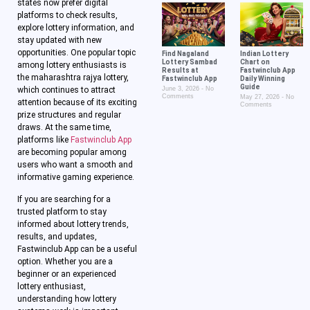
states now prefer digital
platforms to check results,
explore lottery information, and
stay updated with new
opportunities. One popular topic
Find Nagaland
Indian Lottery
Lottery Sambad
Chart on
among lottery enthusiasts is
Results at
Fastwinclub App
the maharashtra rajya lottery,
Fastwinclub App
Daily Winning
Guide
which continues to attract
June 3, 2026
No
Comments
May 27, 2026
No
attention because of its exciting
Comments
prize structures and regular
draws. At the same time,
platforms like
Fastwinclub App
are becoming popular among
users who want a smooth and
informative gaming experience.
If you are searching for a
trusted platform to stay
informed about lottery trends,
results, and updates,
Fastwinclub App can be a useful
option. Whether you are a
beginner or an experienced
lottery enthusiast,
understanding how lottery