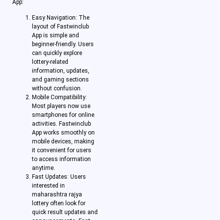
App:
Easy Navigation: The
layout of Fastwinclub
App is simple and
beginner-friendly. Users
can quickly explore
lottery-related
information, updates,
and gaming sections
without confusion.
Mobile Compatibility:
Most players now use
smartphones for online
activities. Fastwinclub
App works smoothly on
mobile devices, making
it convenient for users
to access information
anytime.
Fast Updates: Users
interested in
maharashtra rajya
lottery often look for
quick result updates and