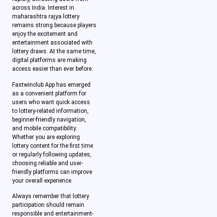
across India. Interest in
maharashtra rajya lottery
remains strong because players
enjoy the excitement and
entertainment associated with
lottery draws. At the same time,
digital platforms are making
access easier than ever before.
Fastwinclub App has emerged
as a convenient platform for
users who want quick access
to lottery-related information,
beginner-friendly navigation,
and mobile compatibility.
Whether you are exploring
lottery content for the first time
or regularly following updates,
choosing reliable and user-
friendly platforms can improve
your overall experience.
Always remember that lottery
participation should remain
responsible and entertainment-