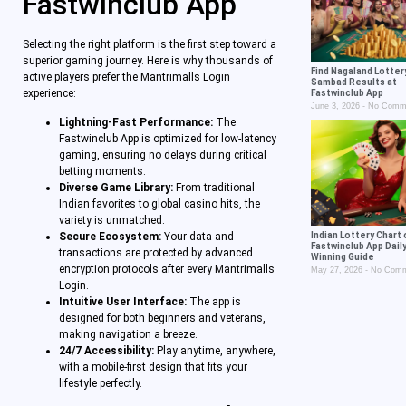
Fastwinclub App
Selecting the right platform is the first step toward a
superior gaming journey. Here is why thousands of
Find Nagaland Lotter
active players prefer the Mantrimalls Login
Sambad Results at
experience:
Fastwinclub App
June 3, 2026
No Comm
Lightning-Fast Performance:
The
Fastwinclub App is optimized for low-latency
gaming, ensuring no delays during critical
betting moments.
Diverse Game Library:
From traditional
Indian favorites to global casino hits, the
variety is unmatched.
Indian Lottery Chart
Secure Ecosystem:
Your data and
Fastwinclub App Dail
transactions are protected by advanced
Winning Guide
encryption protocols after every Mantrimalls
May 27, 2026
No Comm
Login.
Intuitive User Interface:
The app is
designed for both beginners and veterans,
making navigation a breeze.
24/7 Accessibility:
Play anytime, anywhere,
with a mobile-first design that fits your
lifestyle perfectly.