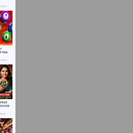
ments
or
ub App
ments
ambad
winclub
ents