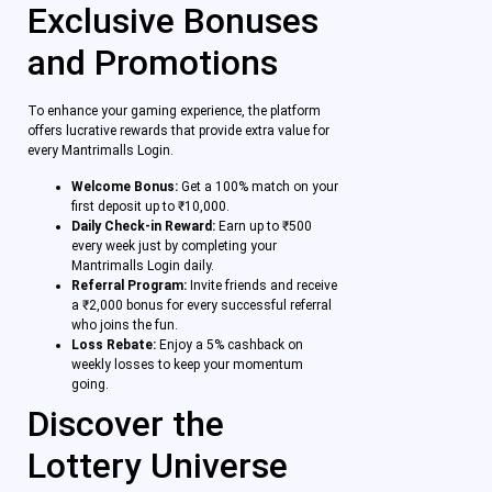
Exclusive Bonuses
and Promotions
To enhance your gaming experience, the platform
offers lucrative rewards that provide extra value for
every Mantrimalls Login.
Welcome Bonus:
Get a 100% match on your
first deposit up to ₹10,000.
Daily Check-in Reward:
Earn up to ₹500
every week just by completing your
Mantrimalls Login daily.
Referral Program:
Invite friends and receive
a ₹2,000 bonus for every successful referral
who joins the fun.
Loss Rebate:
Enjoy a 5% cashback on
weekly losses to keep your momentum
going.
Discover the
Lottery Universe