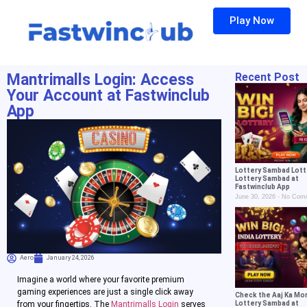
Play Now
Mantrimalls Login: Access
Recent Post
Your Account at Fastwinclub
App
Lottery Sambad Lott
Lottery Sambad at
Fastwinclub App
June 30, 2026
No Com
Aero
January 24, 2026
Imagine a world where your favorite premium
gaming experiences are just a single click away
Check the Aaj Ka Mo
Lottery Sambad at
from your fingertips. The
Mantrimalls Login
serves