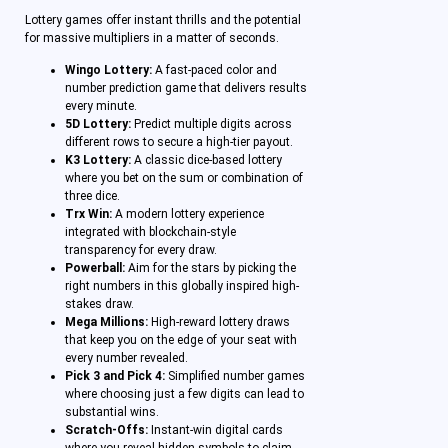
Lottery games offer instant thrills and the potential
for massive multipliers in a matter of seconds.
Wingo Lottery:
A fast-paced color and
number prediction game that delivers results
every minute.
5D Lottery:
Predict multiple digits across
different rows to secure a high-tier payout.
K3 Lottery:
A classic dice-based lottery
where you bet on the sum or combination of
three dice.
Trx Win:
A modern lottery experience
integrated with blockchain-style
transparency for every draw.
Powerball:
Aim for the stars by picking the
right numbers in this globally inspired high-
stakes draw.
Mega Millions:
High-reward lottery draws
that keep you on the edge of your seat with
every number revealed.
Pick 3 and Pick 4:
Simplified number games
where choosing just a few digits can lead to
substantial wins.
Scratch-Offs:
Instant-win digital cards