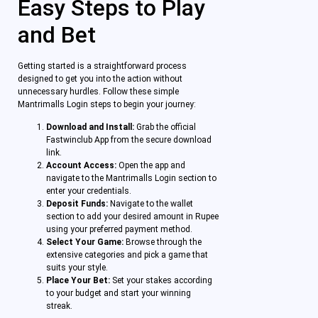
Easy Steps to Play
and Bet
Getting started is a straightforward process
designed to get you into the action without
unnecessary hurdles. Follow these simple
Mantrimalls Login steps to begin your journey:
Download and Install:
Grab the official
Fastwinclub App from the secure download
link.
Account Access:
Open the app and
navigate to the Mantrimalls Login section to
enter your credentials.
Deposit Funds:
Navigate to the wallet
section to add your desired amount in Rupee
using your preferred payment method.
Select Your Game:
Browse through the
extensive categories and pick a game that
suits your style.
Place Your Bet:
Set your stakes according
to your budget and start your winning
streak.