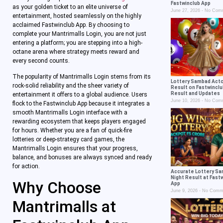
Fastwinclub App
as your golden ticket to an elite universe of
June 27, 2026
No Com
entertainment, hosted seamlessly on the highly
acclaimed Fastwinclub App. By choosing to
complete your Mantrimalls Login, you are not just
entering a platform; you are stepping into a high-
octane arena where strategy meets reward and
every second counts.
The popularity of Mantrimalls Login stems from its
Lottery Sambad Act
rock-solid reliability and the sheer variety of
Result on Fastwincl
Result and Updates
entertainment it offers to a global audience. Users
June 10, 2026
No Com
flock to the Fastwinclub App because it integrates a
smooth Mantrimalls Login interface with a
rewarding ecosystem that keeps players engaged
for hours. Whether you are a fan of quick-fire
lotteries or deep-strategy card games, the
Mantrimalls Login ensures that your progress,
balance, and bonuses are always synced and ready
for action.
Accurate Lottery S
Night Result at Fast
Why Choose
App
June 9, 2026
No Comm
Mantrimalls at