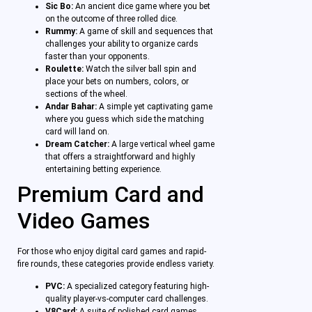
Sic Bo:
An ancient dice game where you bet
on the outcome of three rolled dice.
Rummy:
A game of skill and sequences that
challenges your ability to organize cards
faster than your opponents.
Roulette:
Watch the silver ball spin and
place your bets on numbers, colors, or
sections of the wheel.
Andar Bahar:
A simple yet captivating game
where you guess which side the matching
card will land on.
Dream Catcher:
A large vertical wheel game
that offers a straightforward and highly
entertaining betting experience.
Premium Card and
Video Games
For those who enjoy digital card games and rapid-
fire rounds, these categories provide endless variety.
PVC:
A specialized category featuring high-
quality player-vs-computer card challenges.
V8Card:
A suite of polished card games