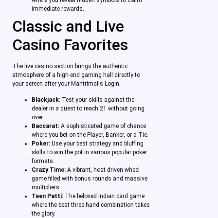
where you reveal hidden symbols to claim
immediate rewards.
Classic and Live
Casino Favorites
The live casino section brings the authentic
atmosphere of a high-end gaming hall directly to
your screen after your Mantrimalls Login.
Blackjack:
Test your skills against the
dealer in a quest to reach 21 without going
over.
Baccarat:
A sophisticated game of chance
where you bet on the Player, Banker, or a Tie.
Poker:
Use your best strategy and bluffing
skills to win the pot in various popular poker
formats.
Crazy Time:
A vibrant, host-driven wheel
game filled with bonus rounds and massive
multipliers.
Teen Patti:
The beloved Indian card game
where the best three-hand combination takes
the glory.