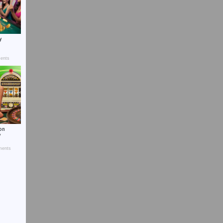
y
ents
 on
y
ents