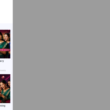
ery
ments
rning