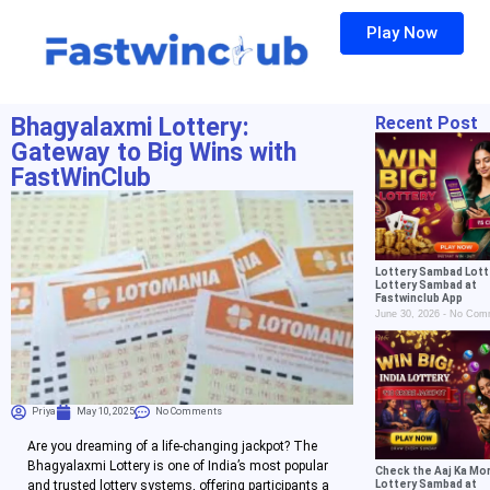
Play Now
Bhagyalaxmi Lottery:
Recent Post
Gateway to Big Wins with
FastWinClub
Lottery Sambad Lott
Lottery Sambad at
Fastwinclub App
June 30, 2026
No Com
Priya
May 10, 2025
No Comments
Are you dreaming of a life-changing jackpot? The
Bhagyalaxmi Lottery is one of India’s most popular
Check the Aaj Ka Mo
Lottery Sambad at
and trusted lottery systems, offering participants a