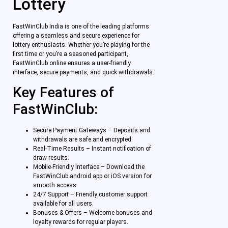
Lottery
FastWinClub India is one of the leading platforms
offering a seamless and secure experience for
lottery enthusiasts. Whether you’re playing for the
first time or you’re a seasoned participant,
FastWinClub online ensures a user-friendly
interface, secure payments, and quick withdrawals.
Key Features of
FastWinClub:
Secure Payment Gateways – Deposits and
withdrawals are safe and encrypted.
Real-Time Results – Instant notification of
draw results.
Mobile-Friendly Interface – Download the
FastWinClub android app or iOS version for
smooth access.
24/7 Support – Friendly customer support
available for all users.
Bonuses & Offers – Welcome bonuses and
loyalty rewards for regular players.