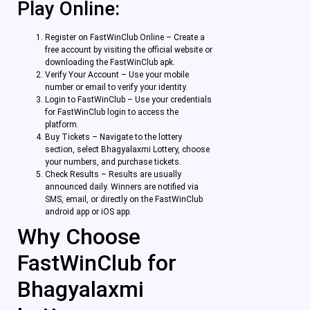
Play Online:
Register on FastWinClub Online – Create a
free account by visiting the official website or
downloading the FastWinClub apk.
Verify Your Account – Use your mobile
number or email to verify your identity.
Login to FastWinClub – Use your credentials
for FastWinClub login to access the
platform.
Buy Tickets – Navigate to the lottery
section, select Bhagyalaxmi Lottery, choose
your numbers, and purchase tickets.
Check Results – Results are usually
announced daily. Winners are notified via
SMS, email, or directly on the FastWinClub
android app or iOS app.
Why Choose
FastWinClub for
Bhagyalaxmi