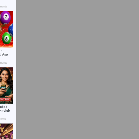
ments
or
ub App
ments
ambad
winclub
ents