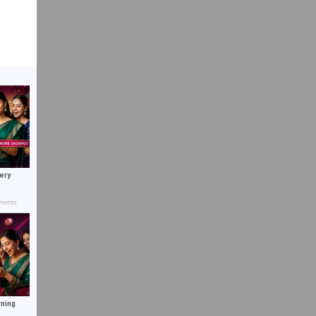
ery
ments
rning