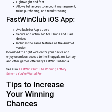
Lightweight and fast
Allows full access to account management,
ticket purchasing, and result tracking
FastWinClub iOS App:
Available for Apple users
Secure and optimized for iPhone and iPad
devices
Includes the same features as the Android
version
Download the right version for your device and
enjoy seamless access to the Bhagyalaxmi Lottery
and other games offered by FastWinClub India.
See also:
FastWin Club: The Winning Lottery
Scheme You’ve Waited For
Tips to Increase
Your Winning
Chances