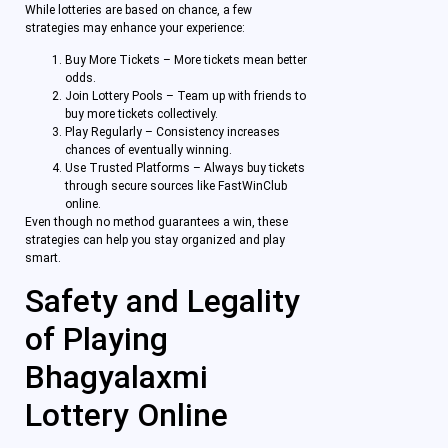
While lotteries are based on chance, a few
strategies may enhance your experience:
Buy More Tickets – More tickets mean better
odds.
Join Lottery Pools – Team up with friends to
buy more tickets collectively.
Play Regularly – Consistency increases
chances of eventually winning.
Use Trusted Platforms – Always buy tickets
through secure sources like FastWinClub
online.
Even though no method guarantees a win, these
strategies can help you stay organized and play
smart.
Safety and Legality
of Playing
Bhagyalaxmi
Lottery Online