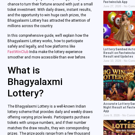
Fastwinclub App
chance to turn their fortune around with just a small
June 27, 2026
No Com
ticket investment. With daily draws, instant results,
and the opportunity to win huge cash prizes, the
Bhagyalaxmi Lottery has attracted the attention of
millions across the country.
In this comprehensive guide, we’ll explain how the
Bhagyalaxmi Lottery works, how to participate
safely and legally, and how platforms like
Lottery Sambad Act
FastWinClub
India make the lottery experience
Result on Fastwincl
Result and Updates
smoother and more accessible than ever before.
June 10, 2026
No Com
What is
Bhagyalaxmi
Lottery?
Accurate Lottery S
The Bhagyalaxmi Lottery is a well-known Indian
Night Result at Fast
App
lottery scheme that provides daily and weekly draws
June 9, 2026
No Comm
offering varying prize levels. Participants purchase
tickets with unique numbers, and if their number
matches the draw results, they win corresponding
prizes. The prize pools range from a few thousand