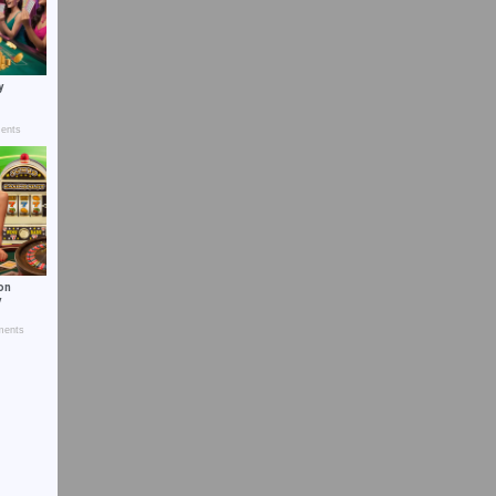
y
ents
 on
y
ents