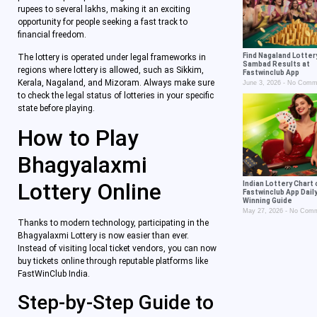
rupees to several lakhs, making it an exciting
opportunity for people seeking a fast track to
financial freedom.
Find Nagaland Lotter
The lottery is operated under legal frameworks in
Sambad Results at
regions where lottery is allowed, such as Sikkim,
Fastwinclub App
Kerala, Nagaland, and Mizoram. Always make sure
June 3, 2026
No Comm
to check the legal status of lotteries in your specific
state before playing.
How to Play
Bhagyalaxmi
Lottery Online
Indian Lottery Chart
Fastwinclub App Dail
Winning Guide
May 27, 2026
No Comm
Thanks to modern technology, participating in the
Bhagyalaxmi Lottery is now easier than ever.
Instead of visiting local ticket vendors, you can now
buy tickets online through reputable platforms like
FastWinClub India.
Step-by-Step Guide to