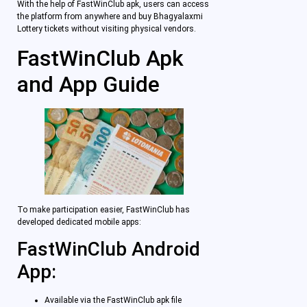
With the help of FastWinClub apk, users can access
the platform from anywhere and buy Bhagyalaxmi
Lottery tickets without visiting physical vendors.
FastWinClub Apk
and App Guide
To make participation easier, FastWinClub has
developed dedicated mobile apps:
FastWinClub Android
App:
Available via the FastWinClub apk file