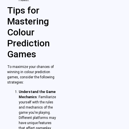
Fiewin.
Tips for
Mastering
Colour
Prediction
Games
To maximize your chances of
winning in colour prediction
games, consider the following
strategies:
Understand the Game
Mechanics
: Familiarize
yourself with the rules
and mechanics of the
game you’re playing.
Different platforms may
have unique features
that affect gameplay.