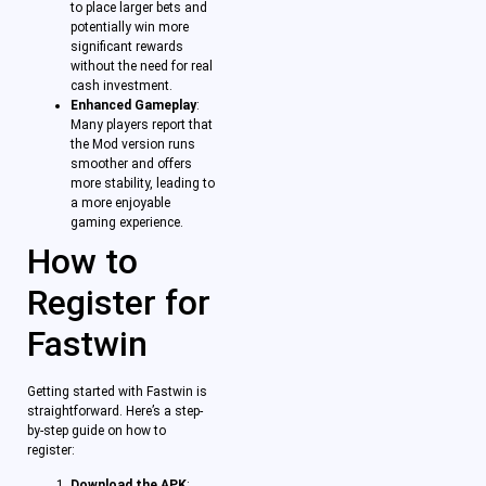
to place larger bets and
potentially win more
significant rewards
without the need for real
cash investment.
Enhanced Gameplay
:
Many players report that
the Mod version runs
smoother and offers
more stability, leading to
a more enjoyable
gaming experience.
How to
Register for
Fastwin
Getting started with Fastwin is
straightforward. Here’s a step-
by-step guide on how to
register:
Download the APK
: