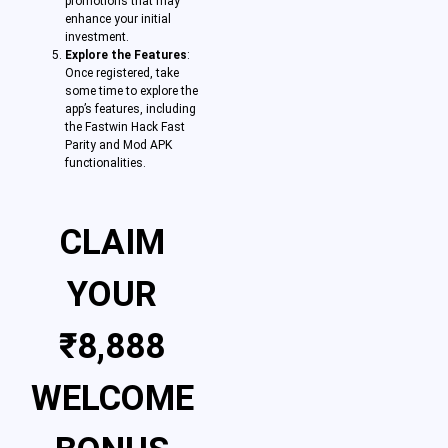
promotions that may
enhance your initial
investment.
Explore the Features
:
Once registered, take
some time to explore the
app’s features, including
the Fastwin Hack Fast
Parity and Mod APK
functionalities.
CLAIM
YOUR
₹8,888
WELCOME