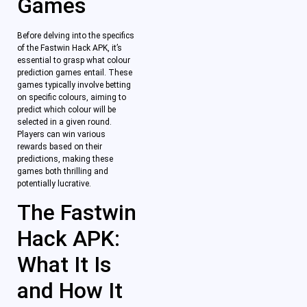
Games
Before delving into the specifics
of the Fastwin Hack APK, it’s
essential to grasp what colour
prediction games entail. These
games typically involve betting
on specific colours, aiming to
predict which colour will be
selected in a given round.
Players can win various
rewards based on their
predictions, making these
games both thrilling and
potentially lucrative.
The Fastwin
Hack APK:
What It Is
and How It