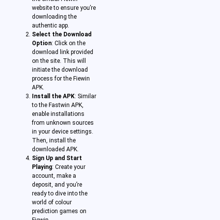
website to ensure you’re
downloading the
authentic app.
Select the Download
Option
: Click on the
download link provided
on the site. This will
initiate the download
process for the Fiewin
APK.
Install the APK
: Similar
to the Fastwin APK,
enable installations
from unknown sources
in your device settings.
Then, install the
downloaded APK.
Sign Up and Start
Playing
: Create your
account, make a
deposit, and you’re
ready to dive into the
world of colour
prediction games on