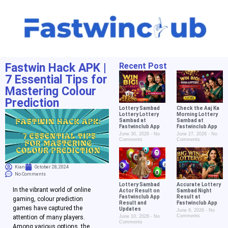
Fastwin Hack APK |
Recent Post
7 Essential Tips for
Mastering Colour
Prediction
Lottery Sambad
Check the Aaj Ka
Lottery Lottery
Morning Lottery
Sambad at
Sambad at
Fastwinclub App
Fastwinclub App
June 30, 2026
No
June 27, 2026
No
Comments
Comments
Kian
October 28, 2024
No Comments
Lottery Sambad
Accurate Lottery
In the vibrant world of online
Actor Result on
Sambad Night
Fastwinclub App
Result at
gaming, colour prediction
Result and
Fastwinclub App
games have captured the
Updates
June 9, 2026
No
Comments
attention of many players.
June 10, 2026
No
Comments
Among various options, the