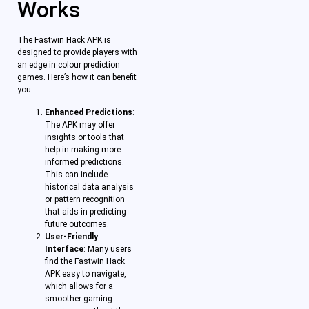
Works
The Fastwin Hack APK is
designed to provide players with
an edge in colour prediction
games. Here’s how it can benefit
you:
Enhanced Predictions
:
The APK may offer
insights or tools that
help in making more
informed predictions.
This can include
historical data analysis
or pattern recognition
that aids in predicting
future outcomes.
User-Friendly
Interface
: Many users
find the Fastwin Hack
APK easy to navigate,
which allows for a
smoother gaming