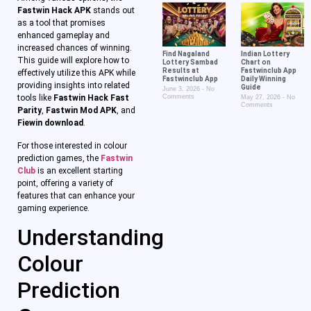
Fastwin Hack APK
stands out
as a tool that promises
enhanced gameplay and
increased chances of winning.
Find Nagaland
Indian Lottery
This guide will explore how to
Lottery Sambad
Chart on
Results at
Fastwinclub App
effectively utilize this APK while
Fastwinclub App
Daily Winning
providing insights into related
Guide
June 3, 2026
No
Comments
tools like
Fastwin Hack Fast
May 27, 2026
No
Comments
Parity
,
Fastwin Mod APK
, and
Fiewin download
.
For those interested in colour
prediction games, the
Fastwin
Club
is an excellent starting
point, offering a variety of
features that can enhance your
gaming experience.
Understanding
Colour
Prediction