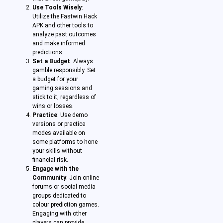
Use Tools Wisely
:
Utilize the Fastwin Hack
APK and other tools to
analyze past outcomes
and make informed
predictions.
Set a Budget
: Always
gamble responsibly. Set
a budget for your
gaming sessions and
stick to it, regardless of
wins or losses.
Practice
: Use demo
versions or practice
modes available on
some platforms to hone
your skills without
financial risk.
Engage with the
Community
: Join online
forums or social media
groups dedicated to
colour prediction games.
Engaging with other
players can provide