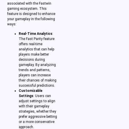
associated with the Fastwin
gaming ecosystem. This
feature is designed to enhance
your gameplay in the following
ways:
Real-Time Analytics
:
The Fast Parity feature
offers real-time
analytics that can help
players make better
decisions during
gameplay. By analyzing
trends and patterns,
players can increase
their chances of making
successful predictions.
Customizable
Settings
: Users can
adjust settings to align
with their gameplay
strategies, whether they
prefer aggressive betting
or a more conservative
approach.