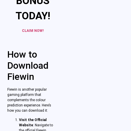
BONUS
TODAY!
CLAIM NOW!
How to
Download
Fiewin
Fiewin is another popular
gaming platform that
complements the colour
prediction experience. Here’s
how you can download it:
Visit the Official
Website
: Navigate to
the official Fiewin