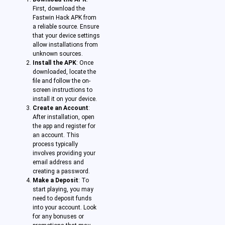
First, download the
Fastwin Hack APK from
a reliable source. Ensure
that your device settings
allow installations from
unknown sources.
Install the APK
: Once
downloaded, locate the
file and follow the on-
screen instructions to
install it on your device.
Create an Account
:
After installation, open
the app and register for
an account. This
process typically
involves providing your
email address and
creating a password.
Make a Deposit
: To
start playing, you may
need to deposit funds
into your account. Look
for any bonuses or