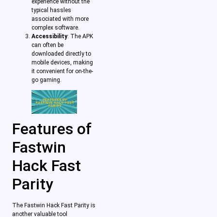
experience without the
typical hassles
associated with more
complex software.
Accessibility
: The APK
can often be
downloaded directly to
mobile devices, making
it convenient for on-the-
go gaming.
Features of
Fastwin
Hack Fast
Parity
The Fastwin Hack Fast Parity is
another valuable tool