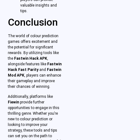
valuable insights and
tips.
Conclusion
The world of colour prediction
games offers excitement and
the potential for significant
rewards. By utilizing tools like
the
Fastwin Hack APK
,
alongside features like
Fastwin
Hack Fast Parity
and
Fastwin
Mod APK
, players can enhance
their gameplay and improve
their chances of winning.
Additionally, platforms like
Fiewin
provide further
opportunities to engage in this
thrilling genre. Whether you’re
new to colour prediction or
looking to improve your
strategy, these tools and tips
can set you on the path to