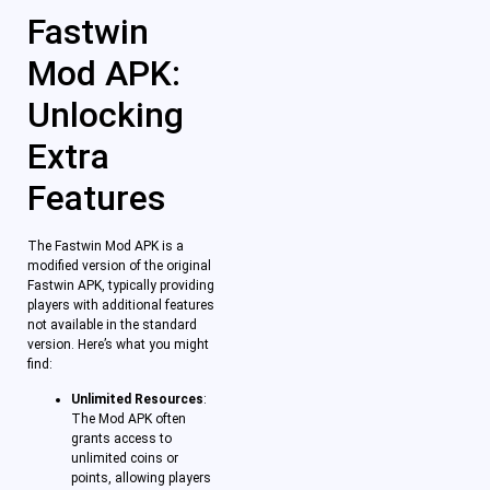
Fastwin
Mod APK:
Unlocking
Extra
Features
The Fastwin Mod APK is a
modified version of the original
Fastwin APK, typically providing
players with additional features
not available in the standard
version. Here’s what you might
find:
Unlimited Resources
:
The Mod APK often
grants access to
unlimited coins or
points, allowing players