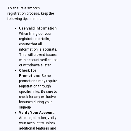
To ensure a smooth
registration process, keep the
following tips in mind:
Use Valid Information
:
When filling out your
registration details,
ensure that all
information is accurate.
This will prevent issues
with account verification
or withdrawals later.
Check for
Promotions
: Some
promotions may require
registration through
specific links. Be sure to
check for any exclusive
bonuses during your
sign-up.
Verify Your Account
:
After registration, verify
your account to unlock
additional features and