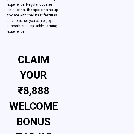
experience. Regular updates
ensure that the app remains up-
to-date with the latest features
and fixes, so you can enjoy a
smooth and enjoyable gaming
experience.
CLAIM
YOUR
₹8,888
WELCOME
BONUS