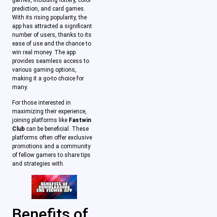
prediction, and card games.
With its rising popularity, the
app has attracted a significant
number of users, thanks to its
ease of use and the chance to
win real money. The app
provides seamless access to
various gaming options,
making it a go-to choice for
many.
For those interested in
maximizing their experience,
joining platforms like
Fastwin
Club
can be beneficial. These
platforms often offer exclusive
promotions and a community
of fellow gamers to share tips
and strategies with.
Benefits of