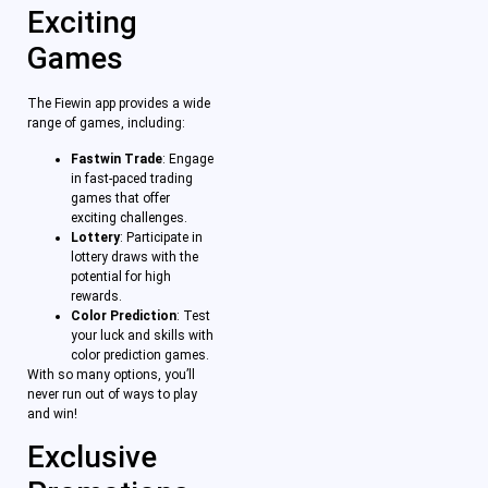
Exciting
Games
The Fiewin app provides a wide
range of games, including:
Fastwin Trade
: Engage
in fast-paced trading
games that offer
exciting challenges.
Lottery
: Participate in
lottery draws with the
potential for high
rewards.
Color Prediction
: Test
your luck and skills with
color prediction games.
With so many options, you’ll
never run out of ways to play
and win!
Exclusive