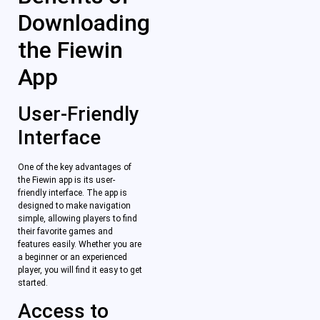
Downloading
the Fiewin
App
User-Friendly
Interface
One of the key advantages of
the Fiewin app is its user-
friendly interface. The app is
designed to make navigation
simple, allowing players to find
their favorite games and
features easily. Whether you are
a beginner or an experienced
player, you will find it easy to get
started.
Access to