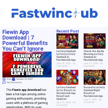
Fiewin App
Recent Post
Download | 7
Powerful Benefits
You Can’t Ignore
Lottery Sambad
Check the Aaj Ka
Lottery Lottery
Morning Lottery
Sambad at
Sambad at
Fastwinclub App
Fastwinclub App
June 30, 2026
No
June 27, 2026
No
Comments
Comments
Kian
October 26, 2024
No Comments
Lottery Sambad
Accurate Lottery
The
Fiewin app download
has
Actor Result on
Sambad Night
Fastwinclub App
Result at
been a hot topic among online
Result and
Fastwinclub App
gaming enthusiasts, providing
Updates
June 9, 2026
No
Comments
users with a plethora of gaming
June 10, 2026
No
Comments
opportunities. With its user-