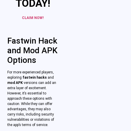
TODAY!
CLAIM NOW!
Fastwin Hack
and Mod APK
Options
For more experienced players,
exploring
fastwin hacks
and
mod APK
versions can add an
extra layer of excitement.
However, it’s essential to
approach these options with
caution. While they can offer
advantages, they may also
carry risks, including security
vulnerabilities or violations of
the app’s terms of service.