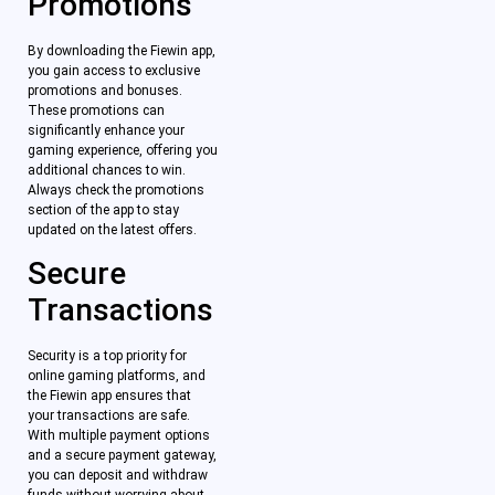
Promotions
By downloading the Fiewin app,
you gain access to exclusive
promotions and bonuses.
These promotions can
significantly enhance your
gaming experience, offering you
additional chances to win.
Always check the promotions
section of the app to stay
updated on the latest offers.
Secure
Transactions
Security is a top priority for
online gaming platforms, and
the Fiewin app ensures that
your transactions are safe.
With multiple payment options
and a secure payment gateway,
you can deposit and withdraw