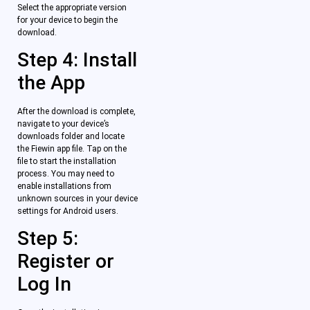
Select the appropriate version
for your device to begin the
download.
Step 4: Install
the App
After the download is complete,
navigate to your device’s
downloads folder and locate
the Fiewin app file. Tap on the
file to start the installation
process. You may need to
enable installations from
unknown sources in your device
settings for Android users.
Step 5:
Register or
Log In