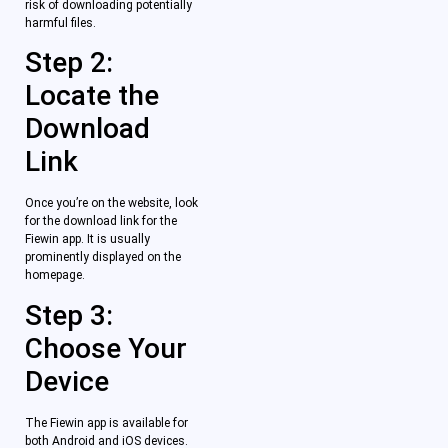
risk of downloading potentially
harmful files.
Step 2:
Locate the
Download
Link
Once you’re on the website, look
for the download link for the
Fiewin app. It is usually
prominently displayed on the
homepage.
Step 3:
Choose Your
Device
The Fiewin app is available for
both Android and iOS devices.