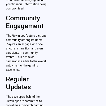
funds without worrying about
your financial information being
compromised.
Community
Engagement
The Fiewin app fosters a strong
community among its users.
Players can engage with one
another, share tips, and even
participate in community
events. This sense of
camaraderie adds to the overall
enjoyment of the gaming
experience.
Regular
Updates
The developers behind the
Fiewin app are committed to
providing a top-notch gaming