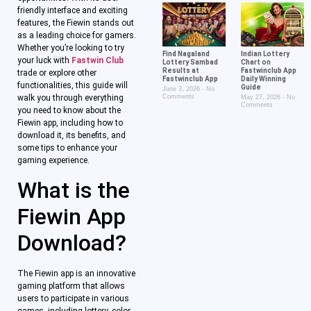
friendly interface and exciting
features, the Fiewin stands out
as a leading choice for gamers.
Whether you’re looking to try
Find Nagaland
Indian Lottery
your luck with
Fastwin Club
Lottery Sambad
Chart on
Results at
Fastwinclub App
trade or explore other
Fastwinclub App
Daily Winning
functionalities, this guide will
Guide
June 3, 2026
No
Comments
walk you through everything
May 27, 2026
No
Comments
you need to know about the
Fiewin app, including how to
download it, its benefits, and
some tips to enhance your
gaming experience.
What is the
Fiewin App
Download?
The Fiewin app is an innovative
gaming platform that allows
users to participate in various
games, including lottery, color