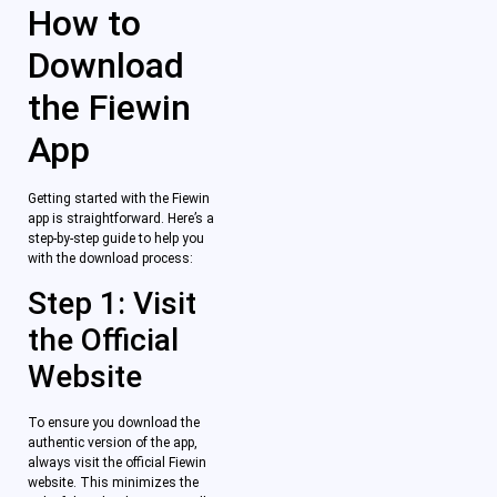
How to
Download
the Fiewin
App
Getting started with the Fiewin
app is straightforward. Here’s a
step-by-step guide to help you
with the download process:
Step 1: Visit
the Official
Website
To ensure you download the
authentic version of the app,
always visit the official Fiewin
website. This minimizes the