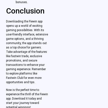
bonuses.
Conclusion
Downloading the Fiewin app
opens up a world of exciting
gaming possibilities. With its
user-friendly interface, extensive
game options, and a thriving
community, the app stands out
as a top choice for gamers.
Take advantage of the features
like fastwin trade, exclusive
promotions, and secure
transactions to enhance your
gaming experience. Remember
to explore platforms like
Fastwin Club for even more
opportunities and tips.
Now is the perfect time to
experience the thrill of the Fiewin
app. Download it today and
start your journey toward
potential winnings!