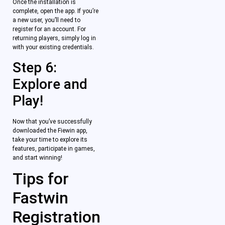
Once the installation is
complete, open the app. If you’re
a new user, you’ll need to
register for an account. For
returning players, simply log in
with your existing credentials.
Step 6:
Explore and
Play!
Now that you’ve successfully
downloaded the Fiewin app,
take your time to explore its
features, participate in games,
and start winning!
Tips for
Fastwin
Registration