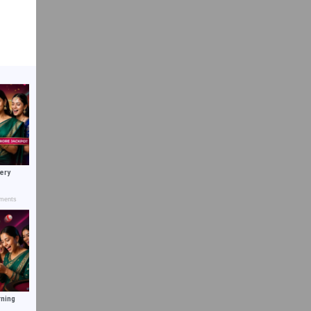
ery
ments
rning