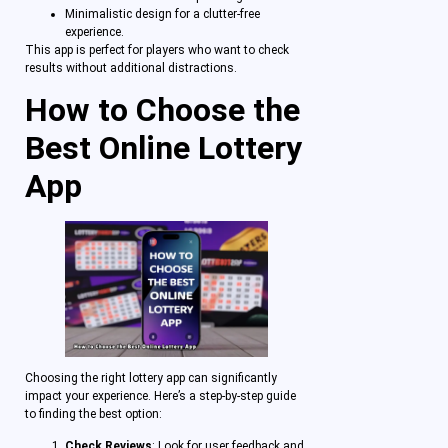
Minimalistic design for a clutter-free
experience.
This app is perfect for players who want to check
results without additional distractions.
How to Choose the
Best Online Lottery
App
Choosing the right lottery app can significantly
impact your experience. Here’s a step-by-step guide
to finding the best option:
Check Reviews
: Look for user feedback and