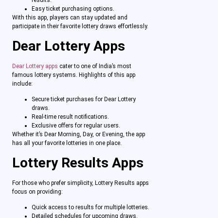
results.
Easy ticket purchasing options.
With this app, players can stay updated and
participate in their favorite lottery draws effortlessly.
Dear Lottery Apps
Dear Lottery apps
cater to one of India’s most
famous lottery systems. Highlights of this app
include:
Secure ticket purchases for Dear Lottery
draws.
Real-time result notifications.
Exclusive offers for regular users.
Whether it’s Dear Morning, Day, or Evening, the app
has all your favorite lotteries in one place.
Lottery Results Apps
For those who prefer simplicity, Lottery Results apps
focus on providing:
Quick access to results for multiple lotteries.
Detailed schedules for upcoming draws.