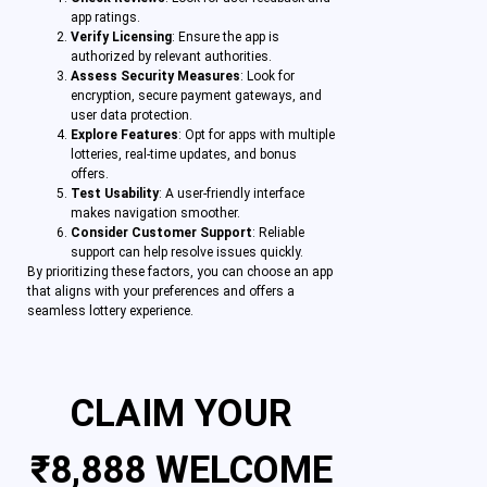
app ratings.
Verify Licensing
: Ensure the app is
authorized by relevant authorities.
Assess Security Measures
: Look for
encryption, secure payment gateways, and
user data protection.
Explore Features
: Opt for apps with multiple
lotteries, real-time updates, and bonus
offers.
Test Usability
: A user-friendly interface
makes navigation smoother.
Consider Customer Support
: Reliable
support can help resolve issues quickly.
By prioritizing these factors, you can choose an app
that aligns with your preferences and offers a
seamless lottery experience.
CLAIM YOUR
₹8,888 WELCOME