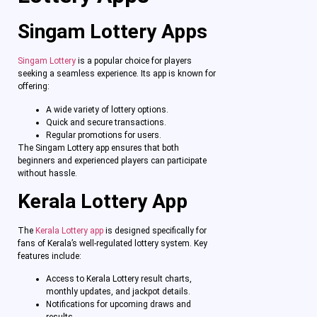
Singam Lottery Apps
Singam Lottery
is a popular choice for players
seeking a seamless experience. Its app is known for
offering:
A wide variety of lottery options.
Quick and secure transactions.
Regular promotions for users.
The Singam Lottery app ensures that both
beginners and experienced players can participate
without hassle.
Kerala Lottery App
The
Kerala Lottery app
is designed specifically for
fans of Kerala’s well-regulated lottery system. Key
features include:
Access to Kerala Lottery result charts,
monthly updates, and jackpot details.
Notifications for upcoming draws and