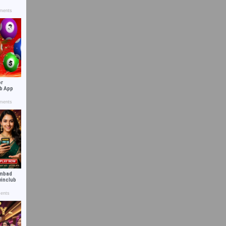
ments
or
ub App
ments
ambad
winclub
ents