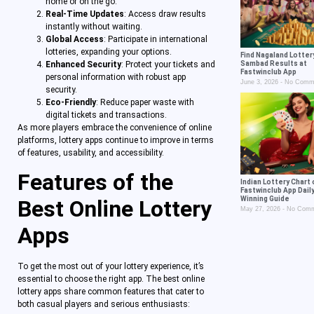
home or on the go.
Real-Time Updates
: Access draw results
instantly without waiting.
Global Access
: Participate in international
lotteries, expanding your options.
Find Nagaland Lotter
Sambad Results at
Enhanced Security
: Protect your tickets and
Fastwinclub App
personal information with robust app
June 3, 2026
No Comm
security.
Eco-Friendly
: Reduce paper waste with
digital tickets and transactions.
As more players embrace the convenience of online
platforms, lottery apps continue to improve in terms
of features, usability, and accessibility.
Features of the
Indian Lottery Chart
Fastwinclub App Dail
Winning Guide
Best Online Lottery
May 27, 2026
No Comm
Apps
To get the most out of your lottery experience, it’s
essential to choose the right app. The best online
lottery apps share common features that cater to
both casual players and serious enthusiasts: