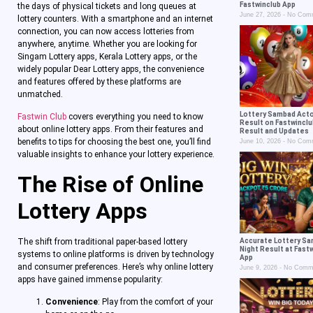
Fastwinclub App
the days of physical tickets and long queues at
June 27, 2026
No Com
lottery counters. With a smartphone and an internet
connection, you can now access lotteries from
anywhere, anytime. Whether you are looking for
Singam Lottery apps, Kerala Lottery apps, or the
widely popular Dear Lottery apps, the convenience
and features offered by these platforms are
unmatched.
Lottery Sambad Act
Fastwin Club
covers everything you need to know
Result on Fastwincl
about online lottery apps. From their features and
Result and Updates
benefits to tips for choosing the best one, you’ll find
June 10, 2026
No Com
valuable insights to enhance your lottery experience.
The Rise of Online
Lottery Apps
The shift from traditional paper-based lottery
Accurate Lottery S
Night Result at Fast
systems to online platforms is driven by technology
App
and consumer preferences. Here’s why online lottery
June 9, 2026
No Comm
apps have gained immense popularity:
Convenience
: Play from the comfort of your