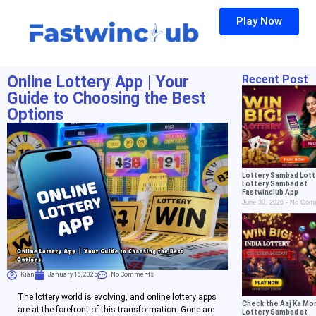
Play Now
Online Lottery App | Your
Recent Post
Guide to Choosing the Best
Options
Lottery Sambad Lott
Lottery Sambad at
Fastwinclub App
June 30, 2026
No Com
Kian
January 16, 2025
No Comments
The lottery world is evolving, and online lottery apps
Check the Aaj Ka Mo
are at the forefront of this transformation. Gone are
Lottery Sambad at