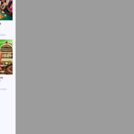
y
ents
 on
y
ents