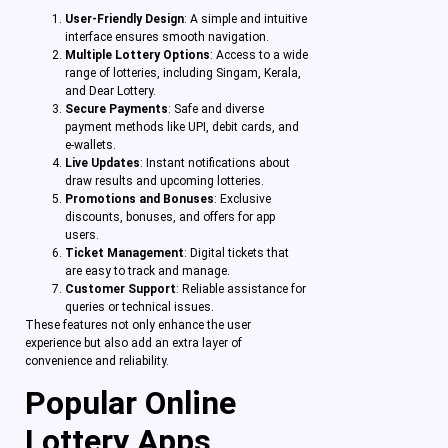
User-Friendly Design
: A simple and intuitive
interface ensures smooth navigation.
Multiple Lottery Options
: Access to a wide
range of lotteries, including Singam, Kerala,
and Dear Lottery.
Secure Payments
: Safe and diverse
payment methods like UPI, debit cards, and
e-wallets.
Live Updates
: Instant notifications about
draw results and upcoming lotteries.
Promotions and Bonuses
: Exclusive
discounts, bonuses, and offers for app
users.
Ticket Management
: Digital tickets that
are easy to track and manage.
Customer Support
: Reliable assistance for
queries or technical issues.
These features not only enhance the user
experience but also add an extra layer of
convenience and reliability.
Popular Online
Lottery Apps