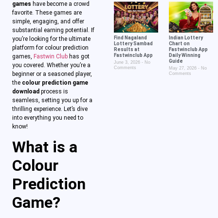
games
have become a crowd
favorite. These games are
simple, engaging, and offer
substantial earning potential. If
Find Nagaland
Indian Lottery
you’re looking for the ultimate
Lottery Sambad
Chart on
platform for colour prediction
Results at
Fastwinclub App
Fastwinclub App
Daily Winning
games,
Fastwin Club
has got
Guide
June 3, 2026
No
you covered. Whether you’re a
Comments
May 27, 2026
No
beginner or a seasoned player,
Comments
the
colour prediction game
download
process is
seamless, setting you up for a
thrilling experience. Let’s dive
into everything you need to
know!
What is a
Colour
Prediction
Game?