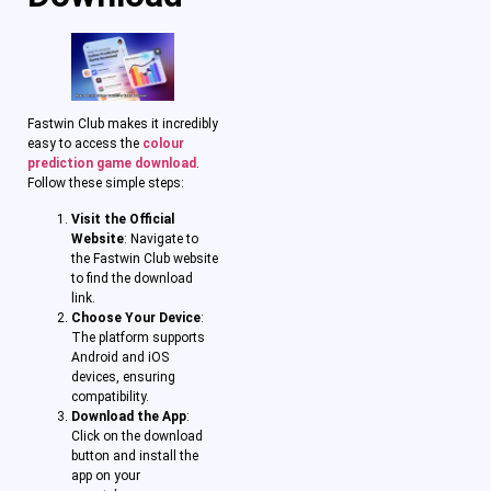
Fastwin Club makes it incredibly
easy to access the
colour
prediction game download
.
Follow these simple steps:
Visit the Official
Website
: Navigate to
the Fastwin Club website
to find the download
link.
Choose Your Device
:
The platform supports
Android and iOS
devices, ensuring
compatibility.
Download the App
:
Click on the download
button and install the
app on your