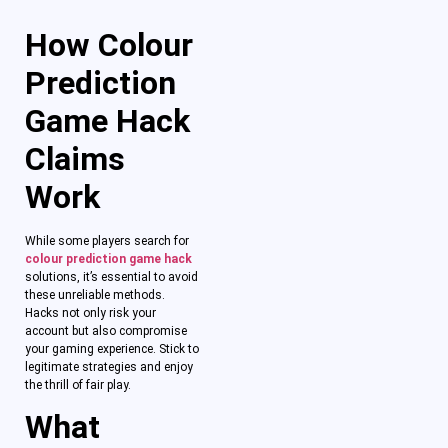
How Colour
Prediction
Game Hack
Claims
Work
While some players search for
colour prediction game hack
solutions, it’s essential to avoid
these unreliable methods.
Hacks not only risk your
account but also compromise
your gaming experience. Stick to
legitimate strategies and enjoy
the thrill of fair play.
What