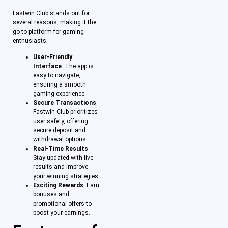
Fastwin Club stands out for
several reasons, making it the
go-to platform for gaming
enthusiasts:
User-Friendly
Interface
: The app is
easy to navigate,
ensuring a smooth
gaming experience.
Secure Transactions
:
Fastwin Club prioritizes
user safety, offering
secure deposit and
withdrawal options.
Real-Time Results
:
Stay updated with live
results and improve
your winning strategies.
Exciting Rewards
: Earn
bonuses and
promotional offers to
boost your earnings.