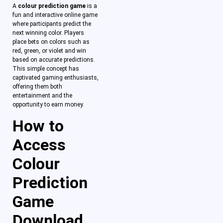
A
colour prediction game
is a
fun and interactive online game
where participants predict the
next winning color. Players
place bets on colors such as
red, green, or violet and win
based on accurate predictions.
This simple concept has
captivated gaming enthusiasts,
offering them both
entertainment and the
opportunity to earn money.
How to
Access
Colour
Prediction
Game
Download