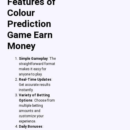
Features of
Colour
Prediction
Game Earn
Money
Simple Gameplay
: The
straightforward format
makes it easy for
anyone to play.
Real-Time Updates
:
Get accurate results
instantly.
Variety of Betting
Options
: Choose from
multiple betting
amounts and
customize your
experience.
Daily Bonuses
: