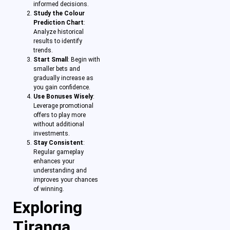
informed decisions.
Study the Colour
Prediction Chart
:
Analyze historical
results to identify
trends.
Start Small
: Begin with
smaller bets and
gradually increase as
you gain confidence.
Use Bonuses Wisely
:
Leverage promotional
offers to play more
without additional
investments.
Stay Consistent
:
Regular gameplay
enhances your
understanding and
improves your chances
of winning.
Exploring
Tiranga