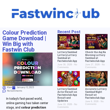
Colour Prediction
Recent Post
Game Download |
Win Big with
Fastwin Club
Lottery Sambad
Check the Aaj Ka
Lottery Lottery
Morning Lottery
Sambad at
Sambad at
Fastwinclub App
Fastwinclub App
June 30, 2026
No
June 27, 2026
No
Comments
Comments
Kian
January 12, 2025
Lottery Sambad
Accurate Lottery
No Comments
Actor Result on
Sambad Night
Fastwinclub App
Result at
Result and
Fastwinclub App
In today’s fast-paced world,
Updates
June 9, 2026
No
online gaming has taken center
Comments
June 10, 2026
No
stage, and
colour prediction
Comments