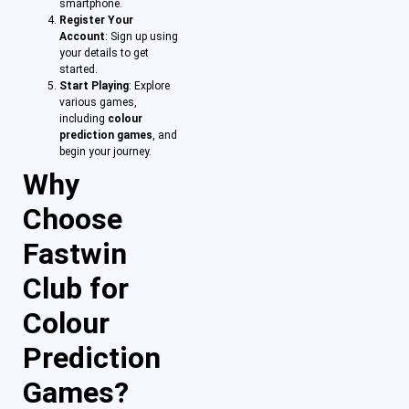
smartphone.
Register Your
Account
: Sign up using
your details to get
started.
Start Playing
: Explore
various games,
including
colour
prediction games
, and
begin your journey.
Why
Choose
Fastwin
Club for
Colour
Prediction
Games?