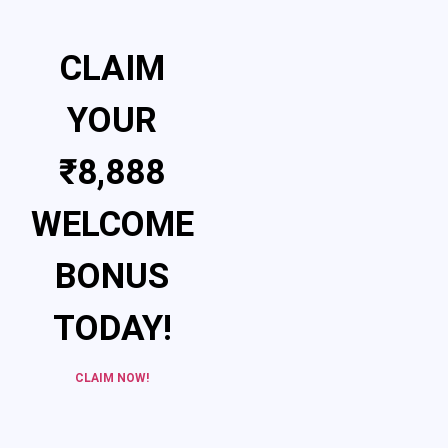
CLAIM
YOUR
₹8,888
WELCOME
BONUS
TODAY!
CLAIM NOW!