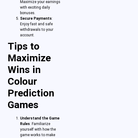
Maximize your earnings
with exciting daily
bonuses.
Secure Payments
:
Enjoy fast and safe
withdrawals to your
account.
Tips to
Maximize
Wins in
Colour
Prediction
Games
Understand the Game
Rules
: Familiarize
yourself with how the
game works to make