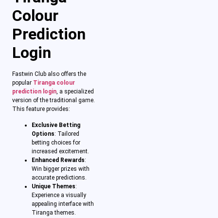
Colour
Prediction
Login
Fastwin Club also offers the
popular
Tiranga colour
prediction login
, a specialized
version of the traditional game.
This feature provides:
Exclusive Betting
Options
: Tailored
betting choices for
increased excitement.
Enhanced Rewards
:
Win bigger prizes with
accurate predictions.
Unique Themes
:
Experience a visually
appealing interface with
Tiranga themes.