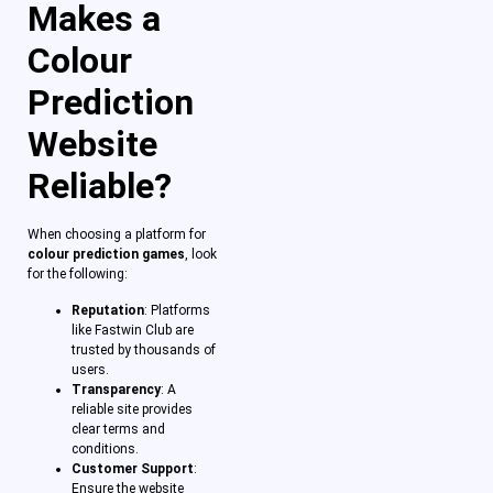
Makes a
Colour
Prediction
Website
Reliable?
When choosing a platform for
colour prediction games
, look
for the following:
Reputation
: Platforms
like Fastwin Club are
trusted by thousands of
users.
Transparency
: A
reliable site provides
clear terms and
conditions.
Customer Support
:
Ensure the website