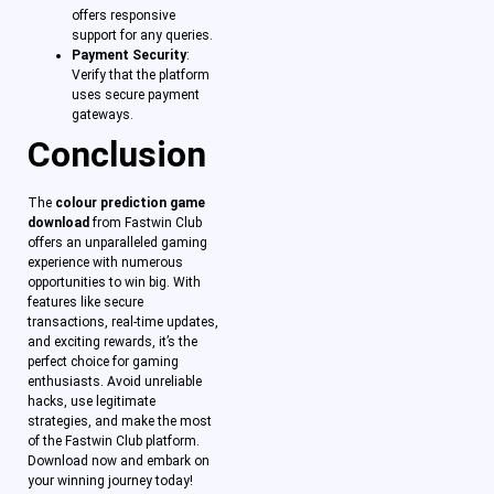
offers responsive
support for any queries.
Payment Security
:
Verify that the platform
uses secure payment
gateways.
Conclusion
The
colour prediction game
download
from Fastwin Club
offers an unparalleled gaming
experience with numerous
opportunities to win big. With
features like secure
transactions, real-time updates,
and exciting rewards, it’s the
perfect choice for gaming
enthusiasts. Avoid unreliable
hacks, use legitimate
strategies, and make the most
of the Fastwin Club platform.
Download now and embark on
your winning journey today!