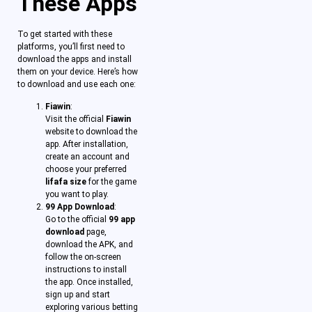
These Apps
To get started with these
platforms, you’ll first need to
download the apps and install
them on your device. Here’s how
to download and use each one:
Fiawin
:
Visit the official
Fiawin
website to download the
app. After installation,
create an account and
choose your preferred
lifafa size
for the game
you want to play.
99 App Download
:
Go to the official
99 app
download
page,
download the APK, and
follow the on-screen
instructions to install
the app. Once installed,
sign up and start
exploring various betting