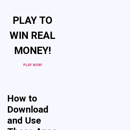
PLAY TO
WIN REAL
MONEY!
PLAY NOW!
How to
Download
and Use