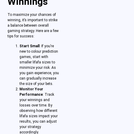
Winnings
To maximize your chances of
winning, it’s important to strike
a balance between overall
gaming strategy. Here are a few
tips for success:
Start Small
: If you’re
new to colour prediction
games, start with
smaller lifafa sizes to
minimize your risk. As
you gain experience, you
can gradually increase
the size of your bets.
Monitor Your
Performance
: Track
your winnings and
losses over time. By
observing how different
lifafa sizes impact your
results, you can adjust
your strategy
accordingly.