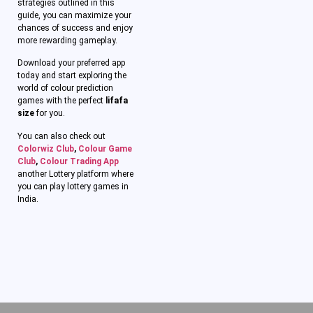
strategies outlined in this
guide, you can maximize your
chances of success and enjoy
more rewarding gameplay.
Download your preferred app
today and start exploring the
world of colour prediction
games with the perfect
lifafa
size
for you.
You can also check out
Colorwiz Club
,
Colour Game
Club
,
Colour Trading App
another Lottery platform where
you can play lottery games in
India.