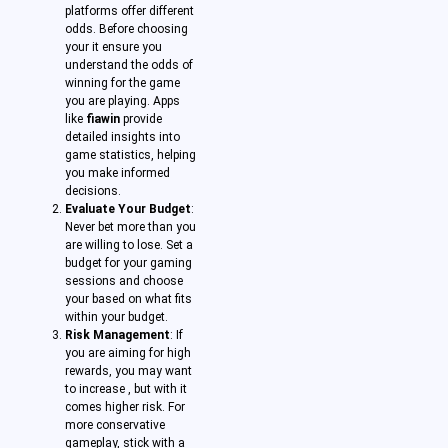
platforms offer different
odds. Before choosing
your it ensure you
understand the odds of
winning for the game
you are playing. Apps
like
fiawin
provide
detailed insights into
game statistics, helping
you make informed
decisions.
Evaluate Your Budget
:
Never bet more than you
are willing to lose. Set a
budget for your gaming
sessions and choose
your based on what fits
within your budget.
Risk Management
: If
you are aiming for high
rewards, you may want
to increase , but with it
comes higher risk. For
more conservative
gameplay, stick with a