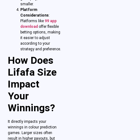
smaller.
Platform
Considerations
:
Platforms like
99 app
download
offer flexible
betting options, making
it easier to adjust
according to your
strategy and preference.
How Does
Lifafa Size
Impact
Your
Winnings?
It directly impacts your
winnings in colour prediction
games. Larger sizes often
result in higher payouts, but