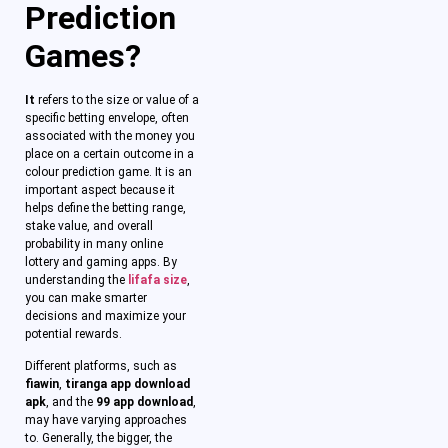
Prediction
Games?
It
refers to the size or value of a
specific betting envelope, often
associated with the money you
place on a certain outcome in a
colour prediction game. It is an
important aspect because it
helps define the betting range,
stake value, and overall
probability in many online
lottery and gaming apps. By
understanding the
lifafa size
,
you can make smarter
decisions and maximize your
potential rewards.
Different platforms, such as
fiawin
,
tiranga app download
apk
, and the
99 app download
,
may have varying approaches
to. Generally, the bigger, the