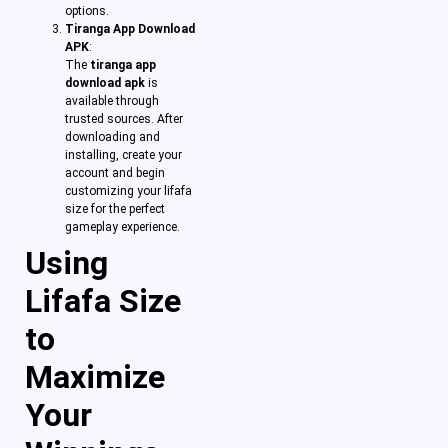
options.
Tiranga App Download
APK
:
The
tiranga app
download apk
is
available through
trusted sources. After
downloading and
installing, create your
account and begin
customizing your lifafa
size for the perfect
gameplay experience.
Using
Lifafa Size
to
Maximize
Your