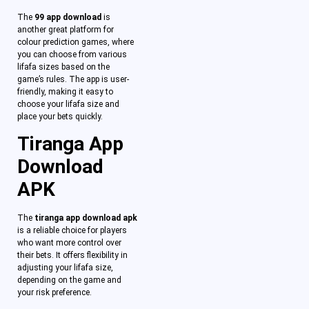
The
99 app download
is
another great platform for
colour prediction games, where
you can choose from various
lifafa sizes based on the
game’s rules. The app is user-
friendly, making it easy to
choose your lifafa size and
place your bets quickly.
Tiranga App
Download
APK
The
tiranga app download apk
is a reliable choice for players
who want more control over
their bets. It offers flexibility in
adjusting your lifafa size,
depending on the game and
your risk preference.