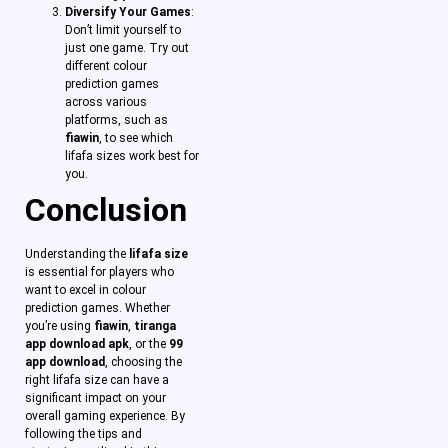
Diversify Your Games
:
Don’t limit yourself to
just one game. Try out
different colour
prediction games
across various
platforms, such as
fiawin
, to see which
lifafa sizes work best for
you.
Conclusion
Understanding the
lifafa size
is essential for players who
want to excel in colour
prediction games. Whether
you’re using
fiawin
,
tiranga
app download apk
, or the
99
app download
, choosing the
right lifafa size can have a
significant impact on your
overall gaming experience. By
following the tips and