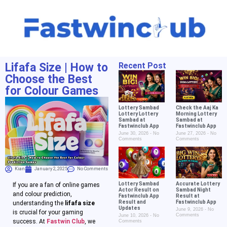
Lifafa Size | How to
Recent Post
Choose the Best
for Colour Games
Lottery Sambad
Check the Aaj Ka
Lottery Lottery
Morning Lottery
Sambad at
Sambad at
Fastwinclub App
Fastwinclub App
June 30, 2026
No
June 27, 2026
No
Comments
Comments
Kian
January 2, 2025
No Comments
Lottery Sambad
Accurate Lottery
If you are a fan of online games
Actor Result on
Sambad Night
and colour prediction,
Fastwinclub App
Result at
Result and
Fastwinclub App
understanding the
lifafa size
Updates
June 9, 2026
No
is crucial for your gaming
Comments
June 10, 2026
No
success. At
Fastwin Club
, we
Comments