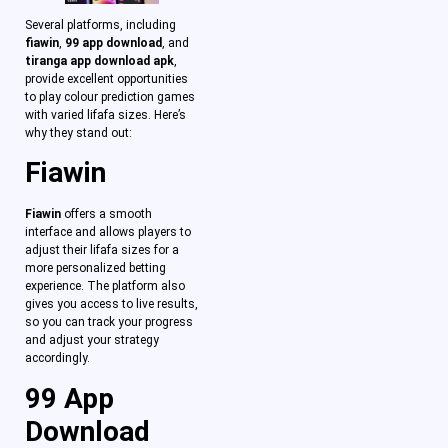
Several platforms, including
fiawin
,
99 app download
, and
tiranga app download apk
,
provide excellent opportunities
to play colour prediction games
with varied lifafa sizes. Here’s
why they stand out:
Fiawin
Fiawin
offers a smooth
interface and allows players to
adjust their lifafa sizes for a
more personalized betting
experience. The platform also
gives you access to live results,
so you can track your progress
and adjust your strategy
accordingly.
99 App
Download