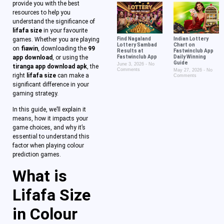
provide you with the best
resources to help you
understand the significance of
lifafa size
in your favourite
games. Whether you are playing
Find Nagaland
Indian Lottery
Lottery Sambad
Chart on
on
fiawin
, downloading the
99
Results at
Fastwinclub App
app download
, or using the
Fastwinclub App
Daily Winning
Guide
June 3, 2026
No
tiranga app download apk
, the
Comments
May 27, 2026
No
right
lifafa size
can make a
Comments
significant difference in your
gaming strategy.
In this guide, we’ll explain it
means, how it impacts your
game choices, and why it’s
essential to understand this
factor when playing colour
prediction games.
What is
Lifafa Size
in Colour