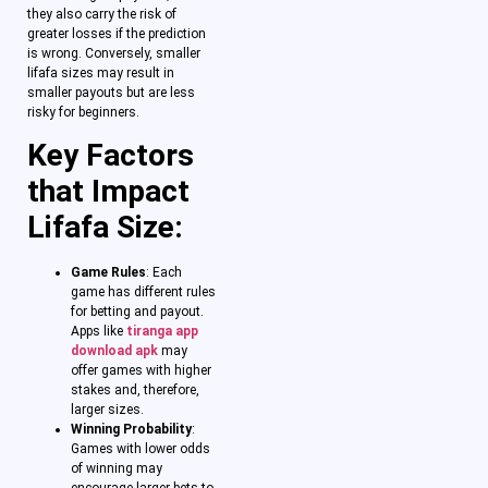
they also carry the risk of
greater losses if the prediction
is wrong. Conversely, smaller
lifafa sizes may result in
smaller payouts but are less
risky for beginners.
Key Factors
that Impact
Lifafa Size:
Game Rules
: Each
game has different rules
for betting and payout.
Apps like
tiranga app
download apk
may
offer games with higher
stakes and, therefore,
larger sizes.
Winning Probability
:
Games with lower odds
of winning may