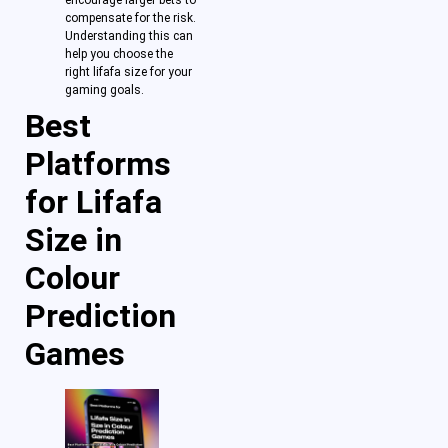
encourage larger bets to
compensate for the risk.
Understanding this can
help you choose the
right lifafa size for your
gaming goals.
Best
Platforms
for Lifafa
Size in
Colour
Prediction
Games