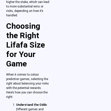
higher the stake, which can lead
to more substantial wins or
risks, depending on how it’s
handled.
Choosing
the Right
Lifafa Size
for Your
Game
When it comes to colour
prediction games, selecting the
right about balancing your risks
with the potential rewards.
Here’s how you can choose the
right:
Understand the Odds
:
Different games and